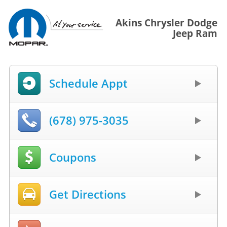
Akins Chrysler Dodge
Jeep Ram
Schedule Appt
(678) 975-3035
Coupons
Get Directions