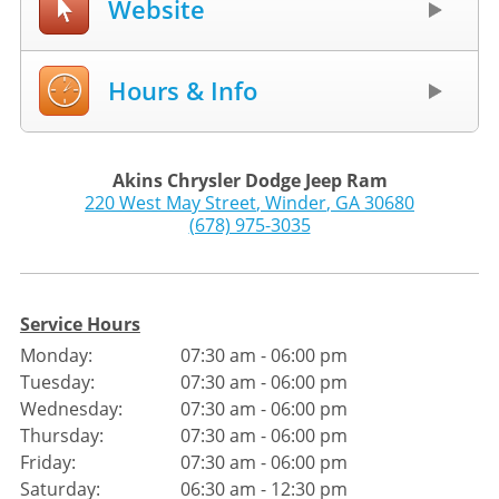
Website
Hours & Info
Akins Chrysler Dodge Jeep Ram
220 West May Street
,
Winder
,
GA
30680
(678) 975-3035
Service Hours
Monday:
07:30 am - 06:00 pm
Tuesday:
07:30 am - 06:00 pm
Wednesday:
07:30 am - 06:00 pm
Thursday:
07:30 am - 06:00 pm
Friday:
07:30 am - 06:00 pm
Saturday:
06:30 am - 12:30 pm