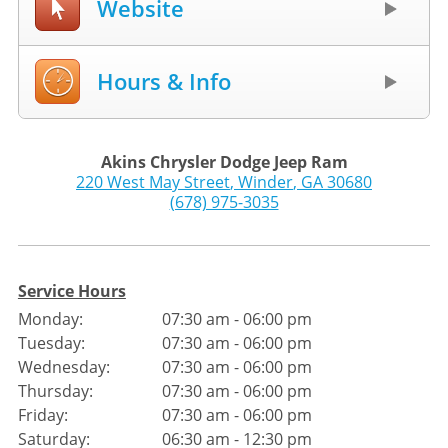
Website
Hours & Info
Akins Chrysler Dodge Jeep Ram
220 West May Street
,
Winder
,
GA
30680
(678) 975-3035
Service Hours
Monday:
07:30 am - 06:00 pm
Tuesday:
07:30 am - 06:00 pm
Wednesday:
07:30 am - 06:00 pm
Thursday:
07:30 am - 06:00 pm
Friday:
07:30 am - 06:00 pm
Saturday:
06:30 am - 12:30 pm