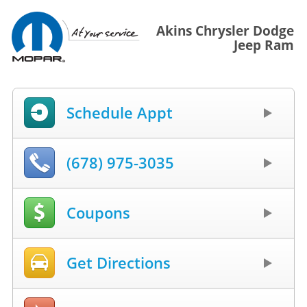
Akins Chrysler Dodge
Jeep Ram
Schedule Appt
(678) 975-3035
Coupons
Get Directions