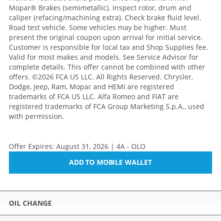
Mopar® Brakes (semimetallic). Inspect rotor, drum and
caliper (refacing/machining extra). Check brake fluid level.
Road test vehicle. Some vehicles may be higher. Must
present the original coupon upon arrival for initial service.
Customer is responsible for local tax and Shop Supplies fee.
Valid for most makes and models. See Service Advisor for
complete details. This offer cannot be combined with other
offers.
©2026 FCA US LLC. All Rights Reserved. Chrysler,
Dodge, Jeep, Ram, Mopar and HEMI are registered
trademarks of FCA US LLC. Alfa Romeo and FIAT are
registered trademarks of FCA Group Marketing S.p.A., used
with permission.
Offer Expires: August 31, 2026 | 4A - OLO
ADD TO MOBILE WALLET
OIL CHANGE