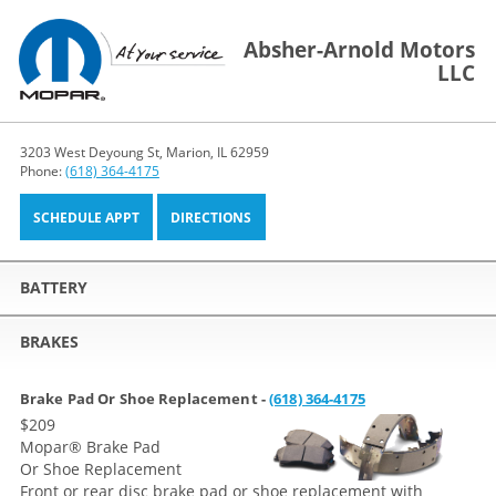
Absher-Arnold Motors
LLC
3203 West Deyoung St, Marion, IL 62959
Phone:
(618) 364-4175
SCHEDULE APPT
DIRECTIONS
BATTERY
BRAKES
Brake Pad Or Shoe Replacement -
(618) 364-4175
$209
Mopar
®
Brake Pad
Or Shoe Replacement
Front or rear disc brake pad or shoe replacement with