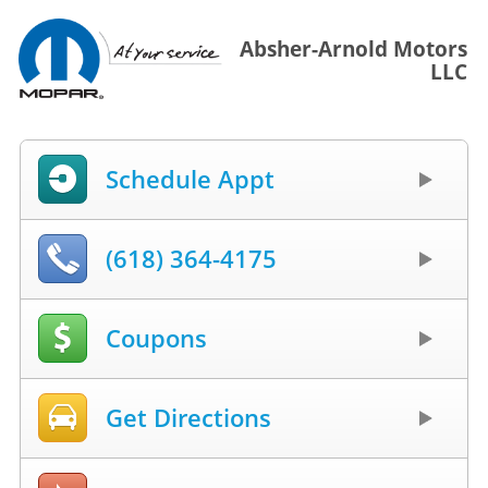
Absher-Arnold Motors
LLC
Schedule Appt
(618) 364-4175
Coupons
Get Directions