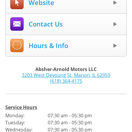
Website
Contact Us
Hours & Info
Absher-Arnold Motors LLC
3203 West Deyoung St
,
Marion
,
IL
62959
(618) 364-4175
Service Hours
Monday:
07:30 am - 05:30 pm
Tuesday:
07:30 am - 05:30 pm
Wednesday:
07:30 am - 05:30 pm