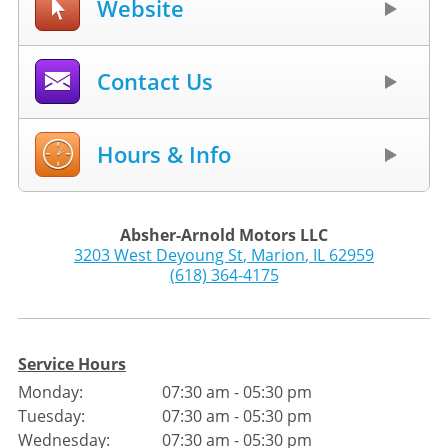
Website
Contact Us
Hours & Info
Absher-Arnold Motors LLC
3203 West Deyoung St
,
Marion
,
IL
62959
(618) 364-4175
Service Hours
Monday:
07:30 am - 05:30 pm
Tuesday:
07:30 am - 05:30 pm
Wednesday:
07:30 am - 05:30 pm