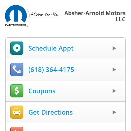
Absher-Arnold Motors
LLC
Schedule Appt
(618) 364-4175
Coupons
Get Directions