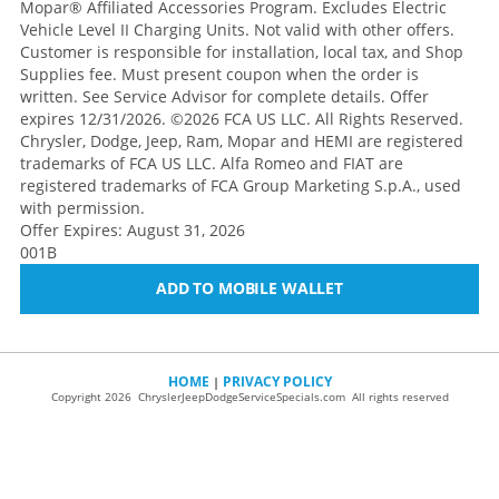
Mopar® Affiliated Accessories Program. Excludes Electric
Vehicle Level II Charging Units. Not valid with other offers.
Customer is responsible for installation, local tax, and Shop
Supplies fee. Must present coupon when the order is
written. See Service Advisor for complete details. Offer
expires 12/31/2026. ©2026 FCA US LLC. All Rights Reserved.
Chrysler, Dodge, Jeep, Ram, Mopar and HEMI are registered
trademarks of FCA US LLC. Alfa Romeo and FIAT are
registered trademarks of FCA Group Marketing S.p.A., used
with permission.
Offer Expires: August 31, 2026
001B
ADD TO MOBILE WALLET
HOME
PRIVACY POLICY
|
Copyright 2026 ChryslerJeepDodgeServiceSpecials.com All rights reserved