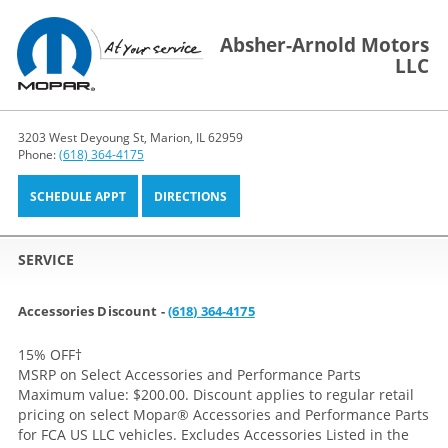
Absher-Arnold Motors
LLC
3203 West Deyoung St, Marion, IL 62959
Phone:
(618) 364-4175
SCHEDULE APPT
DIRECTIONS
SERVICE
Accessories Discount -
(618) 364-4175
15% OFF
†
MSRP on Select Accessories and Performance Parts
Maximum value: $200.00. Discount applies to regular retail
pricing on select Mopar® Accessories and Performance Parts
for FCA US LLC vehicles. Excludes Accessories Listed in the