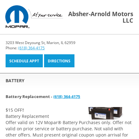
Absher-Arnold Motors
LLC
3203 West Deyoung St, Marion, IL 62959
Phone:
(618) 364-4175
SCHEDULE APPT
DIRECTIONS
BATTERY
Battery Replacement -
(618) 364-4175
$15 OFF
†
Battery Replacement
Offer valid on 12V Mopar® Battery Purchases only. Offer not
valid on prior service or battery purchase. Not valid with
other offers. Must present original coupon upon arrival for