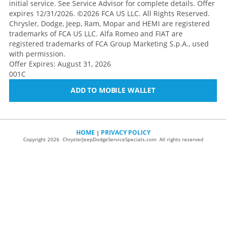
initial service. See Service Advisor for complete details. Offer
expires 12/31/2026. ©2026 FCA US LLC. All Rights Reserved.
Chrysler, Dodge, Jeep, Ram, Mopar and HEMI are registered
trademarks of FCA US LLC. Alfa Romeo and FIAT are
registered trademarks of FCA Group Marketing S.p.A., used
with permission.
Offer Expires: August 31, 2026
001C
ADD TO MOBILE WALLET
HOME
PRIVACY POLICY
|
Copyright 2026 ChryslerJeepDodgeServiceSpecials.com All rights reserved