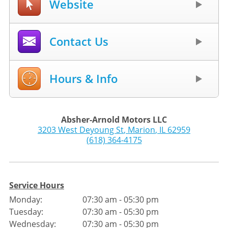
Website
Contact Us
Hours & Info
Absher-Arnold Motors LLC
3203 West Deyoung St
,
Marion
,
IL
62959
(618) 364-4175
Service Hours
Monday:
07:30 am - 05:30 pm
Tuesday:
07:30 am - 05:30 pm
Wednesday:
07:30 am - 05:30 pm