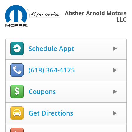
Absher-Arnold Motors
LLC
Schedule Appt
(618) 364-4175
Coupons
Get Directions