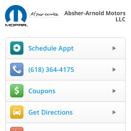
Absher-Arnold Motors
LLC
Schedule Appt
(618) 364-4175
Coupons
Get Directions