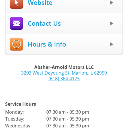
Website
Contact Us
Hours & Info
Absher-Arnold Motors LLC
3203 West Deyoung St
,
Marion
,
IL
62959
(618) 364-4175
Service Hours
Monday:
07:30 am - 05:30 pm
Tuesday:
07:30 am - 05:30 pm
Wednesday:
07:30 am - 05:30 pm