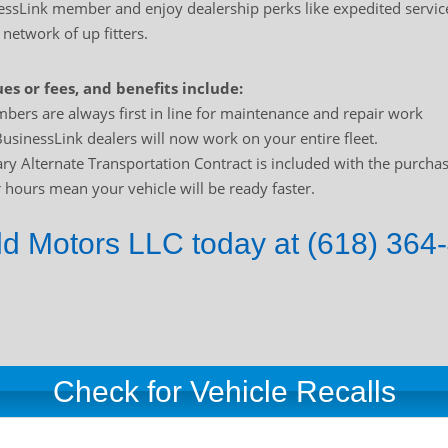
sLink member and enjoy dealership perks like expedited service
 network of up fitters.
es or fees, and benefits include:
bers are always first in line for maintenance and repair work
usinessLink dealers will now work on your entire fleet.
y Alternate Transportation Contract is included with the purchas
hours mean your vehicle will be ready faster.
ld Motors LLC today at (618) 364-
Check for Vehicle Recalls