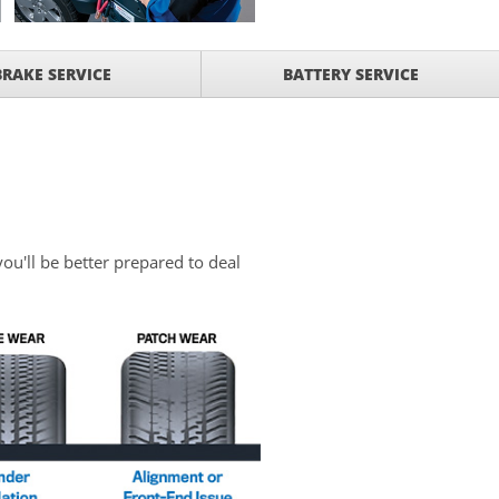
BRAKE SERVICE
BATTERY SERVICE
you'll be better prepared to deal