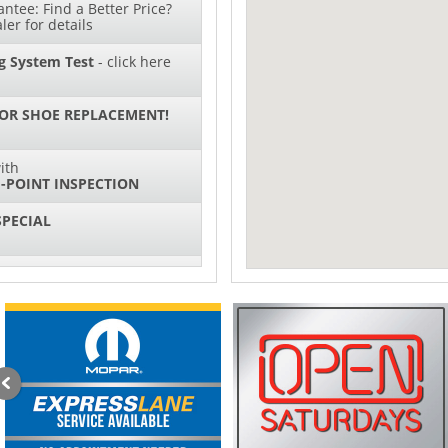
ntee: Find a Better Price?
ler for details
g System Test
- click here
 OR SHOE REPLACEMENT!
ith
-POINT INSPECTION
SPECIAL
IL CHANGES FOR $130*
sories and Peformance
ith