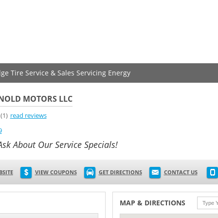
dge Tire Service & Sales Servicing Energy
NOLD MOTORS LLC
(1)
read reviews
9
Ask About Our Service Specials!
BSITE
VIEW COUPONS
GET DIRECTIONS
CONTACT US
MAP & DIRECTIONS