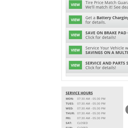
Tire Price Match Guara
VIEW
We'll match it! See dea
Get a
Battery Chargin
VIEW
for details.
SAVE ON BRAKE PAD
VIEW
Click for details!
Service Your Vehicle w
VIEW
SAVINGS ON A MULTI
SERVICE AND PARTS 
VIEW
Click for details!
$15 OFF
VIEW
Battery Replacement
SERVICE HOURS
2 FULL-SYNTHETIC O
VIEW
MON:
07:30 AM - 05:30 PM
TUES:
07:30 AM - 05:30 PM
15% OFF
WED:
07:30 AM - 05:30 PM
VIEW
MSRP on Select Acces
THUR:
07:30 AM - 05:30 PM
Parts
FRI:
07:30 AM - 05:30 PM
SAT:
CLOSED
Service Your Vehicle w
SUN:
CLOSED