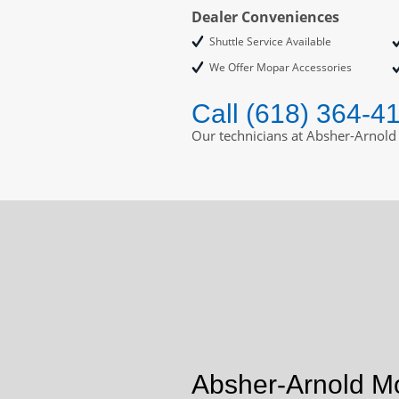
Dealer Conveniences
Shuttle Service Available
We Offer Mopar Accessories
Call (618) 364-4
Our technicians at Absher-Arnold
Absher-Arnold Mo