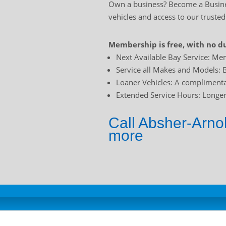
Own a business? Become a Busines
vehicles and access to our trusted
Membership is free, with no du
Next Available Bay Service: Mem
Service all Makes and Models: B
Loaner Vehicles: A complimentar
Extended Service Hours: Longer 
Call Absher-Arno
more