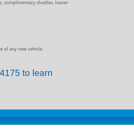
, complimentary shuttles, loaner
e of any new vehicle.
4175 to learn