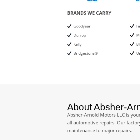
BRANDS WE CARRY
Goodyear
Fi
Dunlop
M
Kelly
B
Bridgestone®
Un
About Absher-Ar
Absher-Arnold Motors LLC is your 
all automotive repairs. Our facto
maintenance to major repairs.