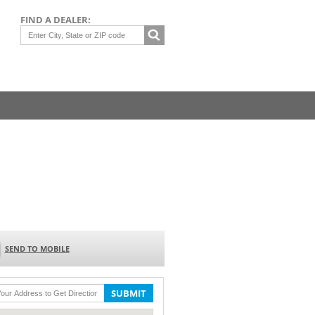
FIND A DEALER:
SEND TO MOBILE
SUBMIT