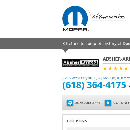
Return to complete listing of Do
ABSHER-AR
★★★★★
3203 West Deyoung St
,
Marion
,
IL
6295
(618) 364-4175
SCHEDULE APPT
GO TO WE
COUPONS