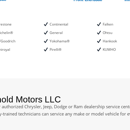
restone
Continental
Falken
ichelin®
General
Ohtsu
FGoodrich
Yokohama®
Hankook
iroyal
Pirelli®
KUMHO
nold Motors LLC
authorized Chrysler, Jeep, Dodge or Ram dealership service cente
ry-trained technicians can service any make or model vehicle for 