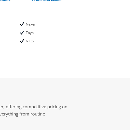
Nexen
Toyo
Nitto
r, offering competitive pricing on
everything from routine