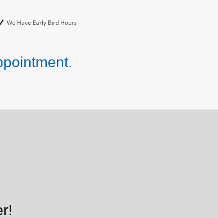
We Have Early Bird Hours
ppointment.
r!