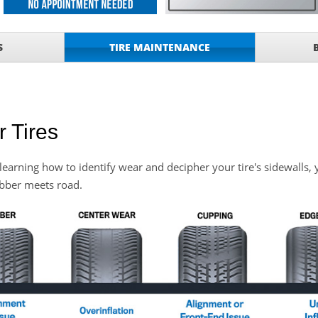
ONDITIONING CHECK
with
Tire Rotation Offer
-
S
TIRE MAINTENANCE
SCOUNT ON SERVICE
mited Time
ILS
 Tires
o Wiper Blades for your
details!
By learning how to identify wear and decipher your tire's sidewalls, 
ubber meets road.