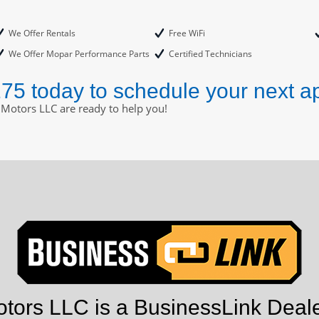
We Offer Rentals
Free WiFi
We Offer Mopar Performance Parts
Certified Technicians
175 today to schedule your next a
 Motors LLC are ready to help you!
tors LLC is a BusinessLink Deale