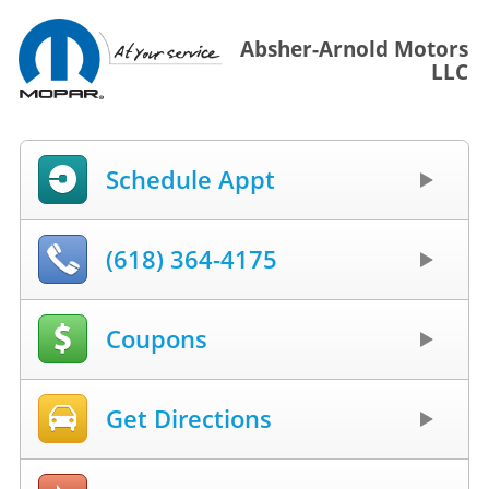
Absher-Arnold Motors
LLC
Schedule Appt
(618) 364-4175
Coupons
Get Directions