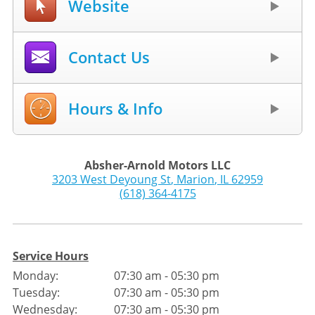
Website
Contact Us
Hours & Info
Absher-Arnold Motors LLC
3203 West Deyoung St
,
Marion
,
IL
62959
(618) 364-4175
Service Hours
Monday:
07:30 am - 05:30 pm
Tuesday:
07:30 am - 05:30 pm
Wednesday:
07:30 am - 05:30 pm