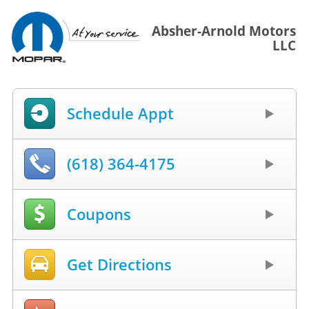
Absher-Arnold Motors
LLC
Schedule Appt
(618) 364-4175
Coupons
Get Directions