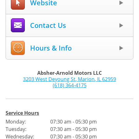
Website
Contact Us
Hours & Info
Absher-Arnold Motors LLC
3203 West Deyoung St
,
Marion
,
IL
62959
(618) 364-4175
Service Hours
Monday:
07:30 am - 05:30 pm
Tuesday:
07:30 am - 05:30 pm
Wednesday:
07:30 am - 05:30 pm