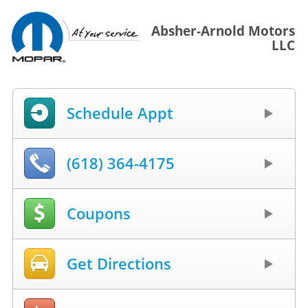
Absher-Arnold Motors
LLC
Schedule Appt
(618) 364-4175
Coupons
Get Directions