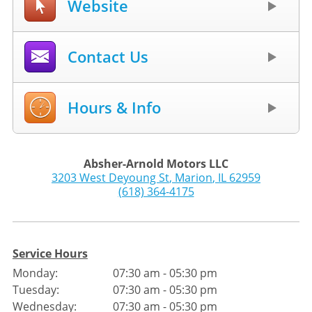
Website
Contact Us
Hours & Info
Absher-Arnold Motors LLC
3203 West Deyoung St
,
Marion
,
IL
62959
(618) 364-4175
Service Hours
Monday:
07:30 am - 05:30 pm
Tuesday:
07:30 am - 05:30 pm
Wednesday:
07:30 am - 05:30 pm