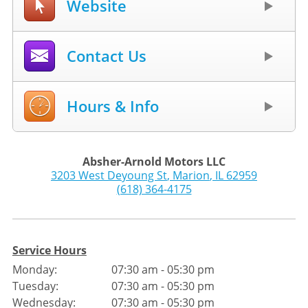
Website
Contact Us
Hours & Info
Absher-Arnold Motors LLC
3203 West Deyoung St
,
Marion
,
IL
62959
(618) 364-4175
Service Hours
Monday:
07:30 am - 05:30 pm
Tuesday:
07:30 am - 05:30 pm
Wednesday:
07:30 am - 05:30 pm