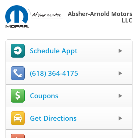
Absher-Arnold Motors
LLC
Schedule Appt
(618) 364-4175
Coupons
Get Directions