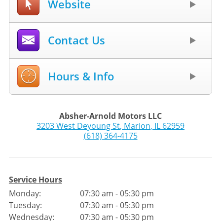
Website
Contact Us
Hours & Info
Absher-Arnold Motors LLC
3203 West Deyoung St
,
Marion
,
IL
62959
(618) 364-4175
Service Hours
Monday:
07:30 am - 05:30 pm
Tuesday:
07:30 am - 05:30 pm
Wednesday:
07:30 am - 05:30 pm