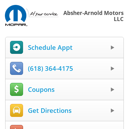
Absher-Arnold Motors
LLC
Schedule Appt
(618) 364-4175
Coupons
Get Directions