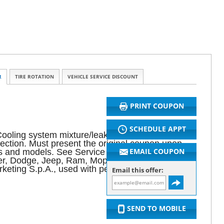
R
TIRE ROTATION
VEHICLE SERVICE DISCOUNT
PRINT COUPON
SCHEDULE APPT
ooling system mixture/leaks. Air filter. Fluid
spection. Must present the original coupon upon
EMAIL COUPON
akes and models. See Service Advisor for complete
sler, Dodge, Jeep, Ram, Mopar and HEMI are
eting S.p.A., used with permission.
Email this offer:
SEND TO MOBILE