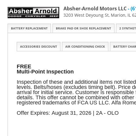
Absher-Arnold Motors LLC
- (6
3203 West Deyoung St, Marion, IL 6
BATTERY REPLACEMENT
BRAKE PAD OR SHOE REPLACEMENT
2 SYNTHET
ACCESSORIES DISCOUNT
AIR CONDITIONING CHECK
BATTERY CHAR
FREE
Multi-Point Inspection
Inspection of these and additional items not listed
levels. Belts/hoses (excludes timing belt). Price
arrival for initial service. Customer is responsib
details. This offer cannot be combined with oth
registered trademarks of FCA US LLC. Alfa Rome
Offer Expires: August 31, 2026 | 2A - OLO