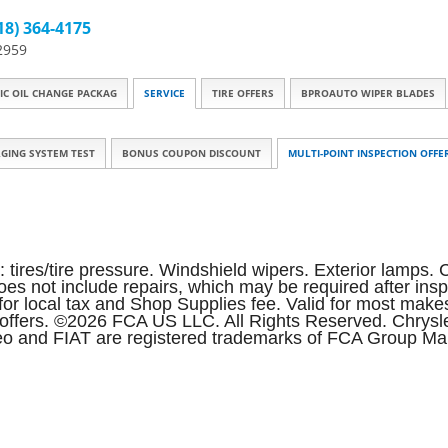
18) 364-4175
2959
IC OIL CHANGE PACKAG
SERVICE
TIRE OFFERS
BPROAUTO WIPER BLADES
GING SYSTEM TEST
BONUS COUPON DISCOUNT
MULTI-POINT INSPECTION OFFE
: tires/tire pressure. Windshield wipers. Exterior lamps. C
 does not include repairs, which may be required after in
le for local tax and Shop Supplies fee. Valid for most m
er offers. ©2026 FCA US LLC. All Rights Reserved. Chry
o and FIAT are registered trademarks of FCA Group Mark