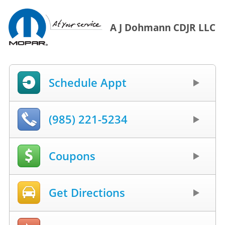
A J Dohmann CDJR LLC
Schedule Appt
(985) 221-5234
Coupons
Get Directions