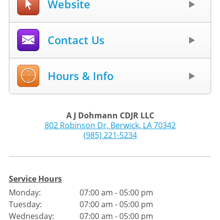
Website
Contact Us
Hours & Info
A J Dohmann CDJR LLC
802 Robinson Dr
,
Berwick
,
LA
70342
(985) 221-5234
Service Hours
Monday:
07:00 am - 05:00 pm
Tuesday:
07:00 am - 05:00 pm
Wednesday:
07:00 am - 05:00 pm