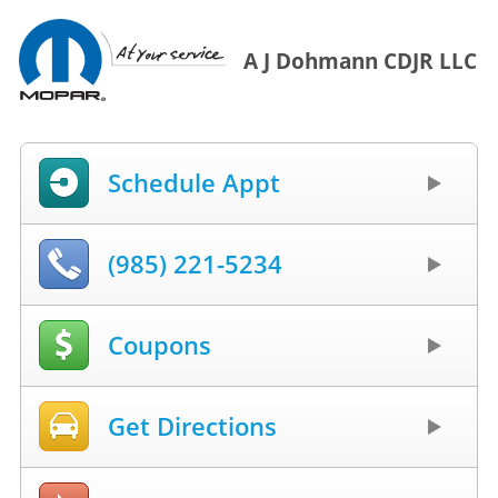
A J Dohmann CDJR LLC
Schedule Appt
(985) 221-5234
Coupons
Get Directions