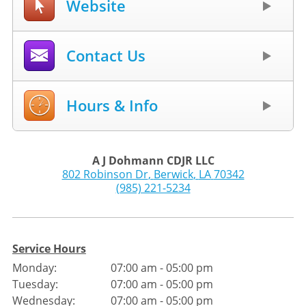
Website
Contact Us
Hours & Info
A J Dohmann CDJR LLC
802 Robinson Dr
,
Berwick
,
LA
70342
(985) 221-5234
Service Hours
Monday:
07:00 am - 05:00 pm
Tuesday:
07:00 am - 05:00 pm
Wednesday:
07:00 am - 05:00 pm