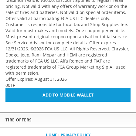
Maximum value: $50.00. Discount applies to regular retail
pricing. Not valid with any offers of warranty work or on the
sale of tires and batteries. Not valid on special order items.
Offer valid at participating FCA US LLC dealers only.
Customer is responsible for local tax and Shop Supplies fee.
Valid for most makes and models. One coupon per vehicle.
Must present original coupon upon arrival for initial service.
See Service Advisor for complete details. Offer expires
12/31/2026. ©2026 FCA US LLC. All Rights Reserved. Chrysler,
Dodge, Jeep, Ram, Mopar and HEMI are registered
trademarks of FCA US LLC. Alfa Romeo and FIAT are
registered trademarks of FCA Group Marketing S.p.A., used
with permission.
Offer Expires: August 31, 2026
001F
ADD TO MOBILE WALLET
TIRE OFFERS
HOME
PRIVACY POLICY
|