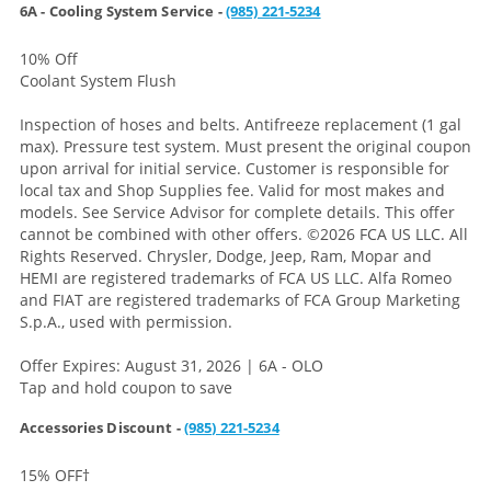
6A - Cooling System Service -
(985) 221-5234
10% Off
Coolant System Flush
Inspection of hoses and belts. Antifreeze replacement (1 gal
max). Pressure test system. Must present the original coupon
upon arrival for initial service. Customer is responsible for
local tax and Shop Supplies fee. Valid for most makes and
models. See Service Advisor for complete details. This offer
cannot be combined with other offers.
©2026 FCA US LLC. All
Rights Reserved. Chrysler, Dodge, Jeep, Ram, Mopar and
HEMI are registered trademarks of FCA US LLC. Alfa Romeo
and FIAT are registered trademarks of FCA Group Marketing
S.p.A., used with permission.
Offer Expires: August 31, 2026 | 6A - OLO
Tap and hold coupon to save
Accessories Discount -
(985) 221-5234
15% OFF
†