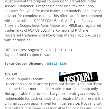
Must present the original coupon upon arrival for initial
service. Customer is responsible for local tax and Shop
Supplies fee. Valid for most makes and models. See Service
Advisor for complete details. This offer cannot be combined
with other offers.
©2026 FCA US LLC. All Rights Reserved.
Chrysler, Dodge, Jeep, Ram, Mopar and HEMI are registered
trademarks of FCA US LLC. Alfa Romeo and FIAT are
registered trademarks of FCA Group Marketing S.p.A., used
with permission.
Offer Expires: August 31, 2026 | 2D - OLO
Tap and hold coupon to save
Bonus Coupon Discount -
(985) 221-5234
10% Off
Bonus Coupon Discount
Discount on service and/or parts purchases. Total purchase
must be $15 or more. Redeemable at our dealership only.
Not applicable to previous charges or existing accounts. Not
redeemable for cash or body shop repairs. Must present the
original coupon upon arrival for initial service. Not valid with
other offers. Customer is responsible for local tax and Shop