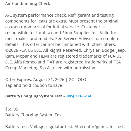
Air Conditioning Check
A/C system performance check. Refrigerant and testing
components for leaks are extra. Must present the original
coupon upon arrival for initial service. Customer is
responsible for local tax and Shop Supplies fee. Valid for
most makes and models. See Service Advisor for complete
details. This offer cannot be combined with other offers.
©2026 FCA US LLC. All Rights Reserved. Chrysler, Dodge, Jeep,
Ram, Mopar and HEMI are registered trademarks of FCA US
LLC. Alfa Romeo and FIAT are registered trademarks of FCA
Group Marketing S.p.A., used with permission.
Offer Expires: August 31, 2026 | 2C - OLO
Tap and hold coupon to save
Battery Charging System Test -
(985) 221-5234
$69.95
Battery Charging System Test
Battery test. Voltage regulator test. Alternator/generator test.