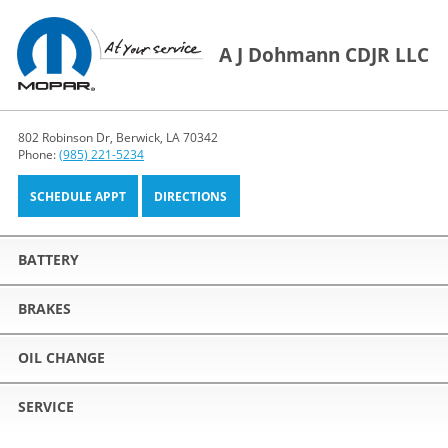
A J Dohmann CDJR LLC
802 Robinson Dr, Berwick, LA 70342
Phone:
(985) 221-5234
SCHEDULE APPT
DIRECTIONS
BATTERY
BRAKES
OIL CHANGE
SERVICE