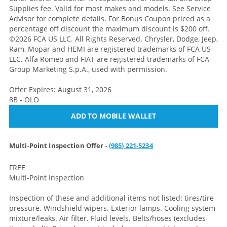
Supplies fee. Valid for most makes and models. See Service
Advisor for complete details. For Bonus Coupon priced as a
percentage off discount the maximum discount is $200 off.
©2026 FCA US LLC. All Rights Reserved. Chrysler, Dodge, Jeep,
Ram, Mopar and HEMI are registered trademarks of FCA US
LLC. Alfa Romeo and FIAT are registered trademarks of FCA
Group Marketing S.p.A., used with permission.
Offer Expires: August 31, 2026
8B - OLO
ADD TO MOBILE WALLET
Multi-Point Inspection Offer -
(985) 221-5234
FREE
Multi-Point Inspection
Inspection of these and additional items not listed: tires/tire
pressure. Windshield wipers. Exterior lamps. Cooling system
mixture/leaks. Air filter. Fluid levels. Belts/hoses (excludes