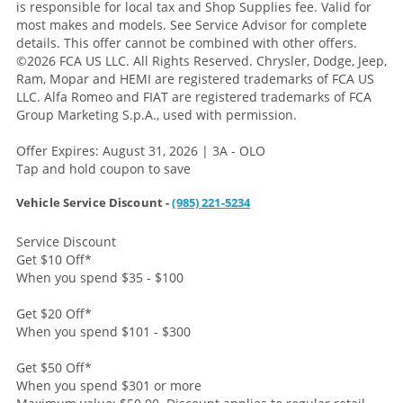
is responsible for local tax and Shop Supplies fee. Valid for
most makes and models. See Service Advisor for complete
details. This offer cannot be combined with other offers.
©2026 FCA US LLC. All Rights Reserved. Chrysler, Dodge, Jeep,
Ram, Mopar and HEMI are registered trademarks of FCA US
LLC. Alfa Romeo and FIAT are registered trademarks of FCA
Group Marketing S.p.A., used with permission.
Offer Expires: August 31, 2026 | 3A - OLO
Tap and hold coupon to save
Vehicle Service Discount -
(985) 221-5234
Service Discount
Get $10 Off
*
When you spend $35 - $100
Get $20 Off
*
When you spend $101 - $300
Get $50 Off
*
When you spend $301 or more