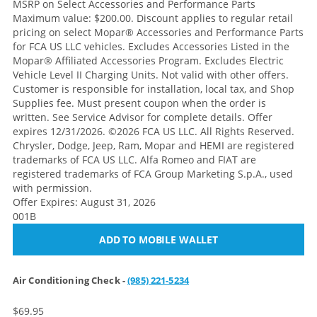
MSRP on Select Accessories and Performance Parts
Maximum value: $200.00. Discount applies to regular retail
pricing on select Mopar® Accessories and Performance Parts
for FCA US LLC vehicles. Excludes Accessories Listed in the
Mopar® Affiliated Accessories Program. Excludes Electric
Vehicle Level II Charging Units. Not valid with other offers.
Customer is responsible for installation, local tax, and Shop
Supplies fee. Must present coupon when the order is
written. See Service Advisor for complete details. Offer
expires 12/31/2026. ©2026 FCA US LLC. All Rights Reserved.
Chrysler, Dodge, Jeep, Ram, Mopar and HEMI are registered
trademarks of FCA US LLC. Alfa Romeo and FIAT are
registered trademarks of FCA Group Marketing S.p.A., used
with permission.
Offer Expires: August 31, 2026
001B
ADD TO MOBILE WALLET
Air Conditioning Check -
(985) 221-5234
$69.95