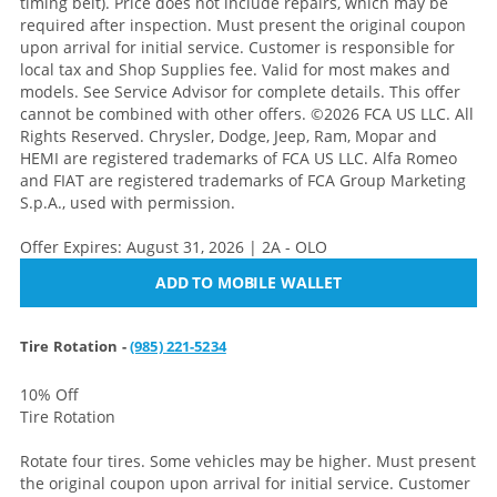
timing belt). Price does not include repairs, which may be
required after inspection. Must present the original coupon
upon arrival for initial service. Customer is responsible for
local tax and Shop Supplies fee. Valid for most makes and
models. See Service Advisor for complete details. This offer
cannot be combined with other offers. ©2026 FCA US LLC. All
Rights Reserved. Chrysler, Dodge, Jeep, Ram, Mopar and
HEMI are registered trademarks of FCA US LLC. Alfa Romeo
and FIAT are registered trademarks of FCA Group Marketing
S.p.A., used with permission.
Offer Expires: August 31, 2026 | 2A - OLO
ADD TO MOBILE WALLET
Tire Rotation -
(985) 221-5234
10% Off
Tire Rotation
Rotate four tires. Some vehicles may be higher. Must present
the original coupon upon arrival for initial service. Customer