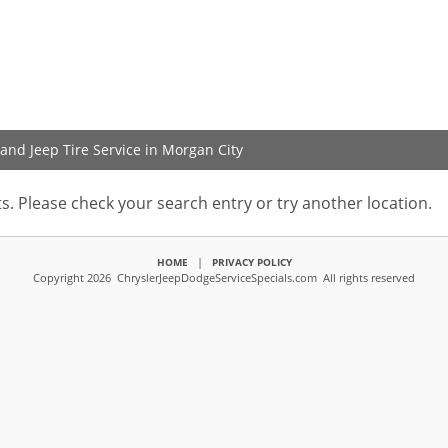
and Jeep Tire Service in Morgan City
s. Please check your search entry or try another location.
|
HOME
PRIVACY POLICY
Copyright 2026 ChryslerJeepDodgeServiceSpecials.com All rights reserved