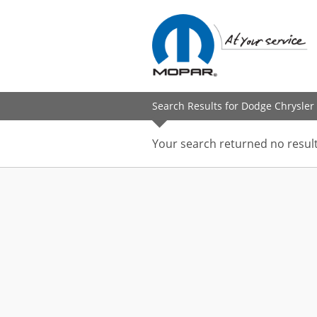
Search Results for Dodge Chrysler 
Your search returned no result