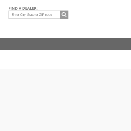
FIND A DEALER: