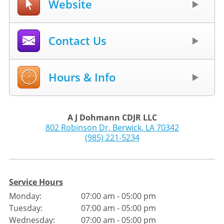
Website
Contact Us
Hours & Info
A J Dohmann CDJR LLC
802 Robinson Dr
,
Berwick
,
LA
70342
(985) 221-5234
Service Hours
Monday:
07:00 am - 05:00 pm
Tuesday:
07:00 am - 05:00 pm
Wednesday:
07:00 am - 05:00 pm