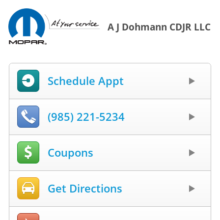
A J Dohmann CDJR LLC
Schedule Appt
(985) 221-5234
Coupons
Get Directions