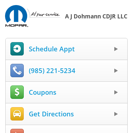
A J Dohmann CDJR LLC
Schedule Appt
(985) 221-5234
Coupons
Get Directions