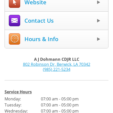
Website
Contact Us
Hours & Info
A J Dohmann CDJR LLC
802 Robinson Dr
,
Berwick
,
LA
70342
(985) 221-5234
Service Hours
Monday:
07:00 am - 05:00 pm
Tuesday:
07:00 am - 05:00 pm
Wednesday:
07:00 am - 05:00 pm