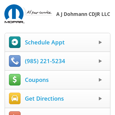
A J Dohmann CDJR LLC
Schedule Appt
(985) 221-5234
Coupons
Get Directions