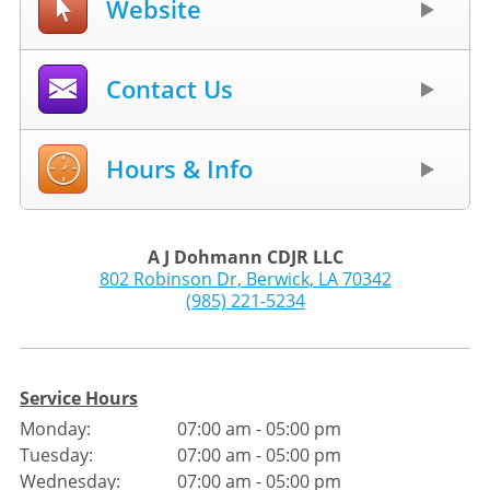
Website
Contact Us
Hours & Info
A J Dohmann CDJR LLC
802 Robinson Dr
,
Berwick
,
LA
70342
(985) 221-5234
Service Hours
Monday:
07:00 am - 05:00 pm
Tuesday:
07:00 am - 05:00 pm
Wednesday:
07:00 am - 05:00 pm