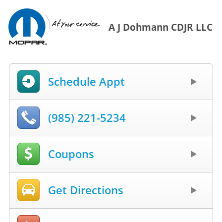
A J Dohmann CDJR LLC
Schedule Appt
(985) 221-5234
Coupons
Get Directions