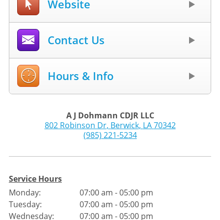
Website
Contact Us
Hours & Info
A J Dohmann CDJR LLC
802 Robinson Dr
,
Berwick
,
LA
70342
(985) 221-5234
Service Hours
Monday:
07:00 am - 05:00 pm
Tuesday:
07:00 am - 05:00 pm
Wednesday:
07:00 am - 05:00 pm