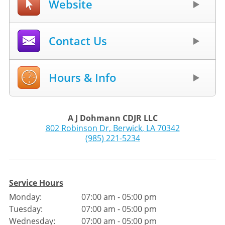
Website
Contact Us
Hours & Info
A J Dohmann CDJR LLC
802 Robinson Dr
,
Berwick
,
LA
70342
(985) 221-5234
Service Hours
Monday:
07:00 am - 05:00 pm
Tuesday:
07:00 am - 05:00 pm
Wednesday:
07:00 am - 05:00 pm