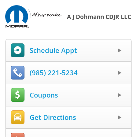
A J Dohmann CDJR LLC
Schedule Appt
(985) 221-5234
Coupons
Get Directions