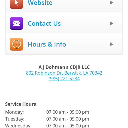
Website
Contact Us
Hours & Info
A J Dohmann CDJR LLC
802 Robinson Dr
,
Berwick
,
LA
70342
(985) 221-5234
Service Hours
Monday:
07:00 am - 05:00 pm
Tuesday:
07:00 am - 05:00 pm
Wednesday:
07:00 am - 05:00 pm