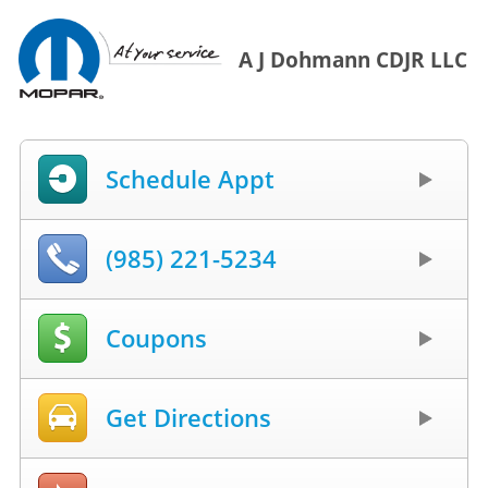
A J Dohmann CDJR LLC
Schedule Appt
(985) 221-5234
Coupons
Get Directions