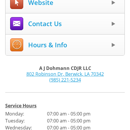
Website
Contact Us
Hours & Info
A J Dohmann CDJR LLC
802 Robinson Dr
,
Berwick
,
LA
70342
(985) 221-5234
Service Hours
Monday:
07:00 am - 05:00 pm
Tuesday:
07:00 am - 05:00 pm
Wednesday:
07:00 am - 05:00 pm