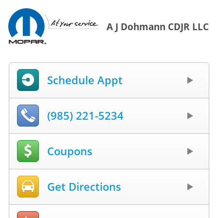
A J Dohmann CDJR LLC
Schedule Appt
(985) 221-5234
Coupons
Get Directions