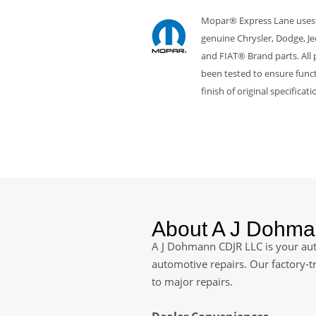
Mopar® Express Lane uses
genuine Chrysler, Dodge, J
and FIAT® Brand parts. All 
been tested to ensure funct
finish of original specificati
About A J Dohm
A J Dohmann CDJR LLC is your auth
automotive repairs. Our factory-t
to major repairs.