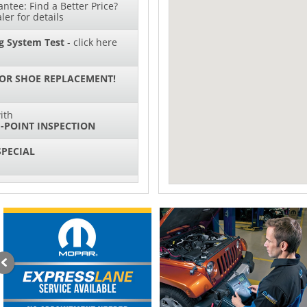
ntee: Find a Better Price?
ler for details
g System Test
- click here
 OR SHOE REPLACEMENT!
ith
-POINT INSPECTION
SPECIAL
IL CHANGES FOR $130*
ith
NG SYSTEM SERVICE
sories and Peformance