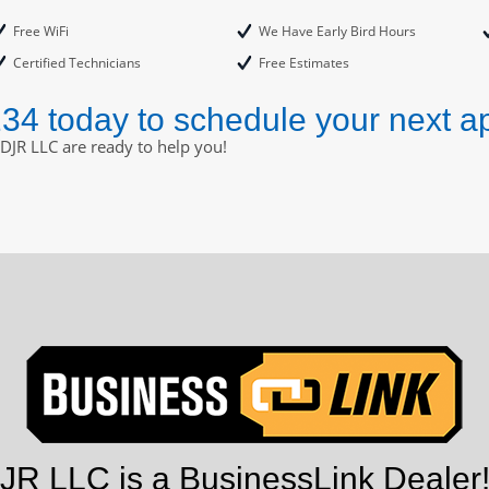
Free WiFi
We Have Early Bird Hours
Certified Technicians
Free Estimates
234 today to schedule your next a
DJR LLC are ready to help you!
R LLC is a BusinessLink Dealer