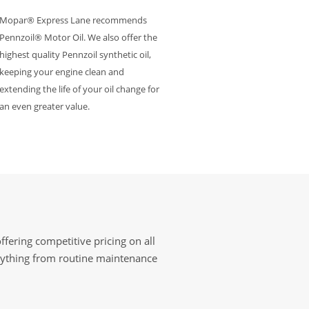
Mopar® Express Lane recommends
Pennzoil® Motor Oil. We also offer the
highest quality Pennzoil synthetic oil,
keeping your engine clean and
extending the life of your oil change for
an even greater value.
fering competitive pricing on all
erything from routine maintenance