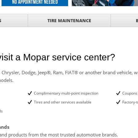
ith
S
TIRE MAINTENANCE
ONDITIONING CHECK
with
Tire Rotation Offer
-
SCOUNT ON SERVICE
isit a Mopar service center?
mited Time
ILS
 Chrysler, Dodge, Jeep®, Ram, FIAT® or another brand vehicle, we
models.
ANCES AND TIRE
Complimentary multi-point inspection
Coupons 
Tires and other services available
Factory-t
ls
ands
and products from the most trusted automotive brands.