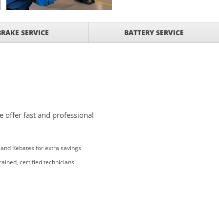
BRAKE SERVICE
BATTERY SERVICE
 offer fast and professional
and Rebates for extra savings
rained, certified technicians