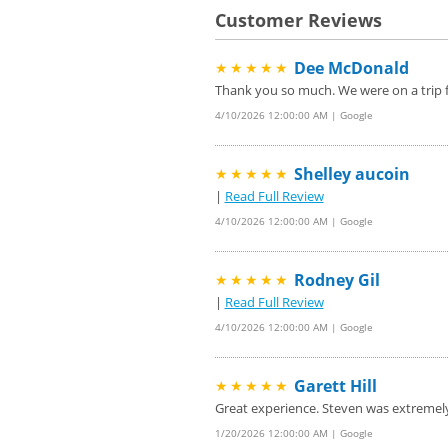
Customer Reviews
Dee McDonald
★★★★★
Thank you so much. We were on a trip f
4/10/2026 12:00:00 AM | Google
Shelley aucoin
★★★★★
|
Read Full Review
4/10/2026 12:00:00 AM | Google
Rodney Gil
★★★★★
|
Read Full Review
4/10/2026 12:00:00 AM | Google
Garett Hill
★★★★★
Great experience. Steven was extremel
1/20/2026 12:00:00 AM | Google