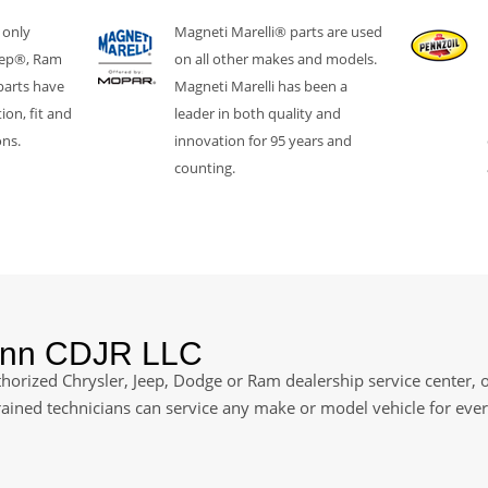
 only
Magneti Marelli® parts are used
eep®, Ram
on all other makes and models.
parts have
Magneti Marelli has been a
ion, fit and
leader in both quality and
ons.
innovation for 95 years and
counting.
ann CDJR LLC
orized Chrysler, Jeep, Dodge or Ram dealership service center, of
rained technicians can service any make or model vehicle for ev