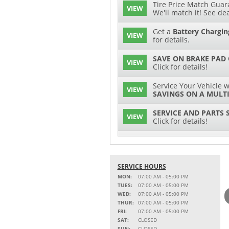
Tire Price Match Guara
VIEW
We'll match it! See dea
Get a
Battery Chargin
VIEW
for details.
SAVE ON BRAKE PAD
VIEW
Click for details!
Service Your Vehicle w
VIEW
SAVINGS ON A MULTI
SERVICE AND PARTS 
VIEW
Click for details!
$15 OFF
VIEW
Battery Replacement
SERVICE HOURS
2 FULL-SYNTHETIC O
VIEW
MON:
07:00 AM - 05:00 PM
TUES:
07:00 AM - 05:00 PM
Service Your Vehicle w
WED:
07:00 AM - 05:00 PM
VIEW
SAVINGS ON A COOLI
THUR:
07:00 AM - 05:00 PM
FRI:
07:00 AM - 05:00 PM
15% OFF
SAT:
CLOSED
VIEW
MSRP on Select Acces
SUN:
CLOSED