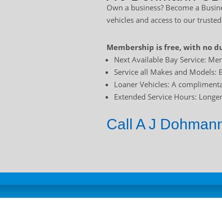
Own a business? Become a Busines
vehicles and access to our trusted
Membership is free, with no du
Next Available Bay Service: Mem
Service all Makes and Models: B
Loaner Vehicles: A complimentar
Extended Service Hours: Longer 
Call A J Dohmann