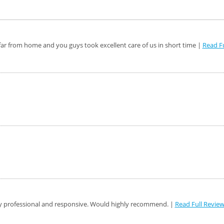
ar from home and you guys took excellent care of us in short time |
Read Fu
y professional and responsive. Would highly recommend. |
Read Full Revie