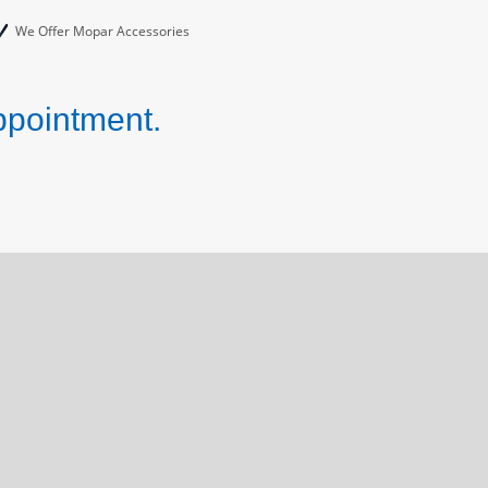
We Offer Mopar Accessories
ppointment.
!