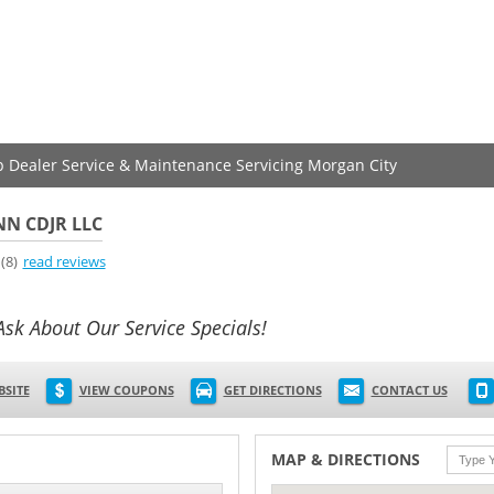
ep Dealer Service & Maintenance Servicing Morgan City
N CDJR LLC
(8)
read reviews
Ask About Our Service Specials!
BSITE
VIEW COUPONS
GET DIRECTIONS
CONTACT US
MAP & DIRECTIONS