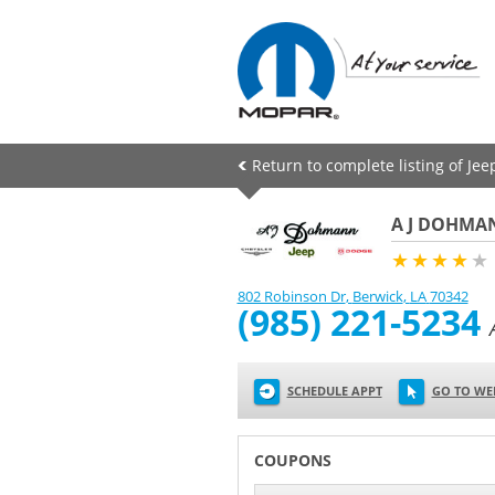
Return to complete listing of Je
A J DOHMAN
★★★★
★
802 Robinson Dr
,
Berwick
,
LA
70342
(985) 221-5234
SCHEDULE APPT
GO TO WE
COUPONS