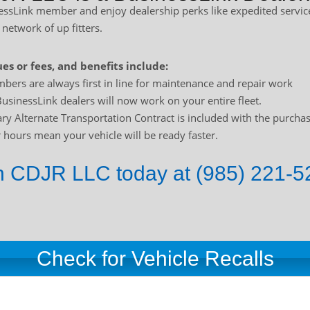
sLink member and enjoy dealership perks like expedited service
 network of up fitters.
es or fees, and benefits include:
bers are always first in line for maintenance and repair work
usinessLink dealers will now work on your entire fleet.
y Alternate Transportation Contract is included with the purchas
hours mean your vehicle will be ready faster.
 CDJR LLC today at (985) 221-52
Check for Vehicle Recalls