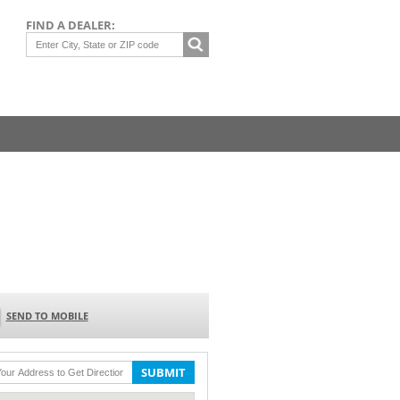
FIND A DEALER:
SEND TO MOBILE
SUBMIT