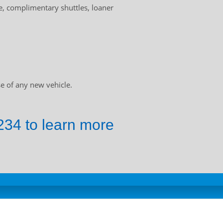
, complimentary shuttles, loaner
e of any new vehicle.
34 to learn more