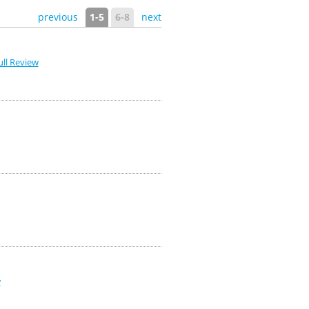
previous
1-5
6-8
next
ll Review
w