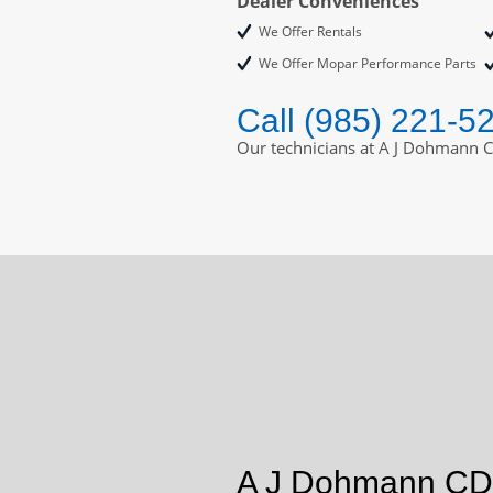
Dealer Conveniences
We Offer Rentals
We Offer Mopar Performance Parts
Call (985) 221-5
Our technicians at A J Dohmann C
A J Dohmann CDJ