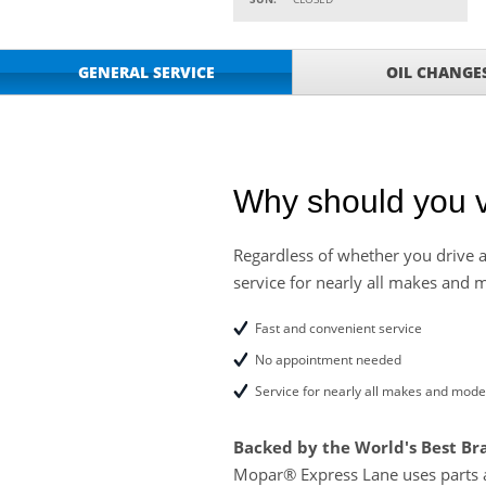
Parts
Service Your Vehicle w
VIEW
GENERAL SERVICE
OIL CHANGE
SAVINGS ON A AIR C
Service Your Vehicle 
VIEW
click for details
GET UP TO A $50 DI
VIEW
Click for Details
Why should you v
Tire Rebates For a Li
VIEW
CLICK HERE FOR DETA
Regardless of whether you drive a
service for nearly all makes and 
SAVE ON WHEEL BAL
VIEW
ROTATIONS!
Fast and convenient service
No appointment needed
Service for nearly all makes and mode
Backed by the World's Best Br
Mopar® Express Lane uses parts 