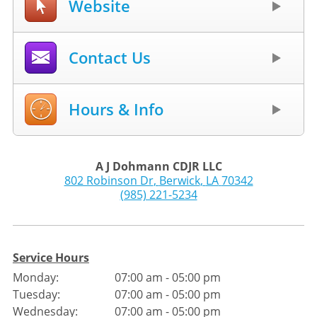
Website
Contact Us
Hours & Info
A J Dohmann CDJR LLC
802 Robinson Dr
,
Berwick
,
LA
70342
(985) 221-5234
Service Hours
Monday:
07:00 am - 05:00 pm
Tuesday:
07:00 am - 05:00 pm
Wednesday:
07:00 am - 05:00 pm