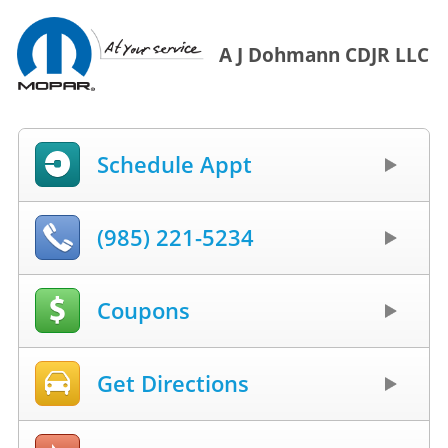
A J Dohmann CDJR LLC
Schedule Appt
(985) 221-5234
Coupons
Get Directions