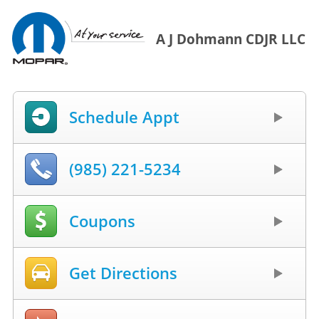
A J Dohmann CDJR LLC
Schedule Appt
(985) 221-5234
Coupons
Get Directions