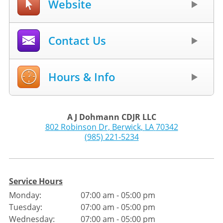
Website
Contact Us
Hours & Info
A J Dohmann CDJR LLC
802 Robinson Dr
,
Berwick
,
LA
70342
(985) 221-5234
Service Hours
Monday:
07:00 am - 05:00 pm
Tuesday:
07:00 am - 05:00 pm
Wednesday:
07:00 am - 05:00 pm