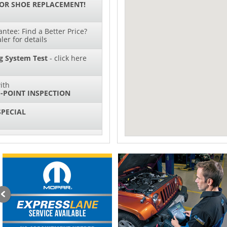
 OR SHOE REPLACEMENT!
ntee: Find a Better Price?
ler for details
g System Test
- click here
ith
-POINT INSPECTION
SPECIAL
IL CHANGES FOR $130*
ith
NG SYSTEM SERVICE
sories and Peformance