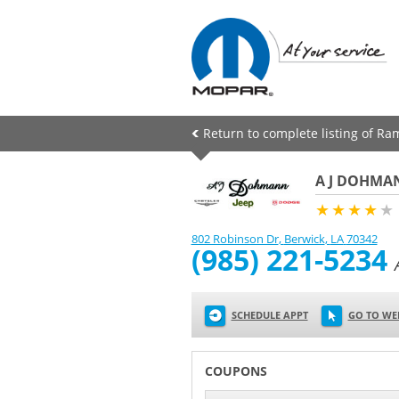
Return to complete listing of Ra
A J DOHMAN
★★★★
★
802 Robinson Dr
,
Berwick
,
LA
70342
(985) 221-5234
SCHEDULE APPT
GO TO WE
COUPONS