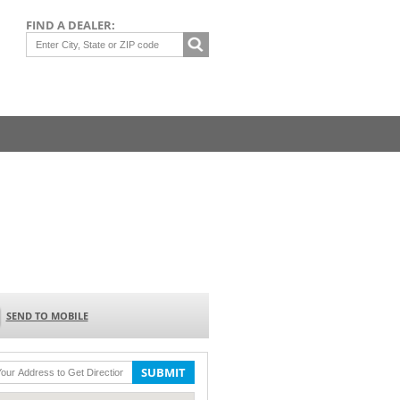
FIND A DEALER:
SEND TO MOBILE
SUBMIT