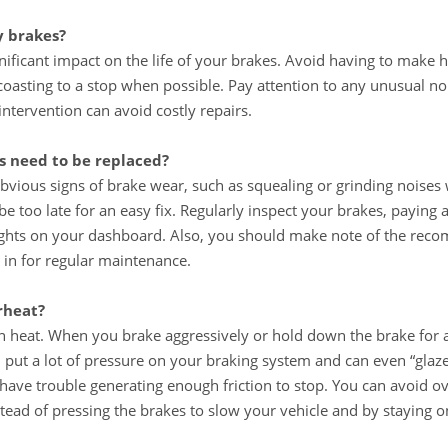
y brakes?
nificant impact on the life of your brakes. Avoid having to make 
coasting to a stop when possible. Pay attention to any unusual no
tervention can avoid costly repairs.
 need to be replaced?
bvious signs of brake wear, such as squealing or grinding noises
be too late for an easy fix. Regularly inspect your brakes, paying 
ights on your dashboard. Also, you should make note of the reco
 in for regular maintenance.
rheat?
 in heat. When you brake aggressively or hold down the brake for 
an put a lot of pressure on your braking system and can even “gla
have trouble generating enough friction to stop. You can avoid o
tead of pressing the brakes to slow your vehicle and by staying o