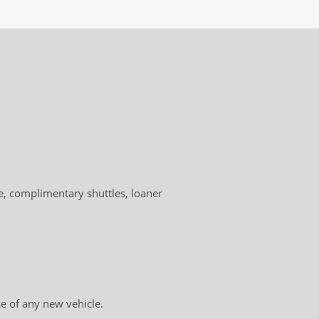
!
, complimentary shuttles, loaner
e of any new vehicle.