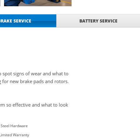
BRAKE SERVICE
BATTERY SERVICE
o spot signs of wear and what to
g for new brake pads and rotors.
m so effective and what to look
s Steel Hardware
 Limited Warranty