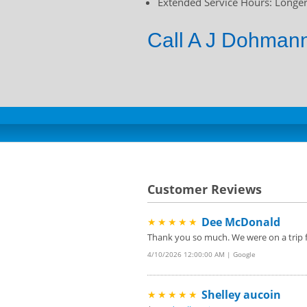
Extended Service Hours: Longer 
Call A J Dohmann
Customer Reviews
Dee McDonald
★★★★★
Thank you so much. We were on a trip f
4/10/2026 12:00:00 AM | Google
Shelley aucoin
★★★★★