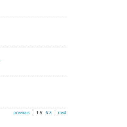
w
previous
1-5
6-8
next