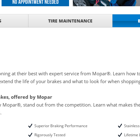
ith
S
TIRE MAINTENANCE
ONDITIONING CHECK
with
Tire Rotation Offer
-
SCOUNT ON SERVICE
mited Time
ILS
ning at their best with expert service from Mopar®. Learn how t
xtend the life of your brakes and what to look for when shoppin
ANCES AND TIRE
akes, offered by Mopar
by Mopar®, stand out from the competition. Learn what makes the
.
Superior Braking Performance
Stainles
Rigorously Tested
Lifetime