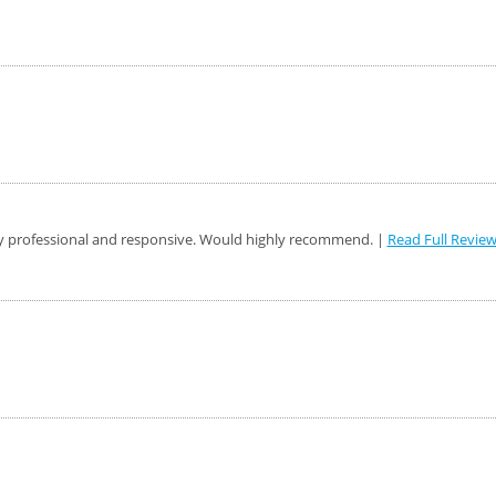
y professional and responsive. Would highly recommend. |
Read Full Revie