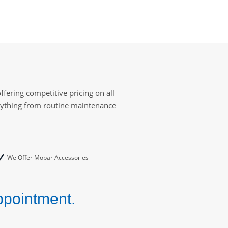
fering competitive pricing on all
erything from routine maintenance
We Offer Mopar Accessories
ppointment.