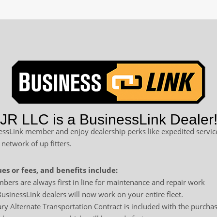
R LLC is a BusinessLink Dealer
sLink member and enjoy dealership perks like expedited service
 network of up fitters.
es or fees, and benefits include:
bers are always first in line for maintenance and repair work
usinessLink dealers will now work on your entire fleet.
y Alternate Transportation Contract is included with the purchas