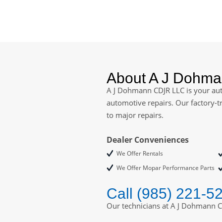
About A J Dohm
A J Dohmann CDJR LLC is your auth
automotive repairs. Our factory-t
to major repairs.
Dealer Conveniences
We Offer Rentals
We Offer Mopar Performance Parts
Call (985) 221-5
Our technicians at A J Dohmann C