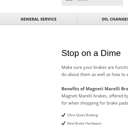
Parts
Service Your Vehicle w
VIEW
GENERAL SERVICE
OIL CHANGE
SAVINGS ON A AIR C
Service Your Vehicle 
VIEW
click for details
GET UP TO A $50 DI
VIEW
Click for Details
Stop on a Dime
Tire Rebates For a Li
VIEW
CLICK HERE FOR DETA
Make sure your brakes are functio
do about them as well as how to e
SAVE ON WHEEL BAL
VIEW
ROTATIONS!
Benefits of Magneti Marelli Br
Magneti Marelli brakes, offered 
for when shopping for brake pads
Ultra-Quiet Braking
New Brake Hardware