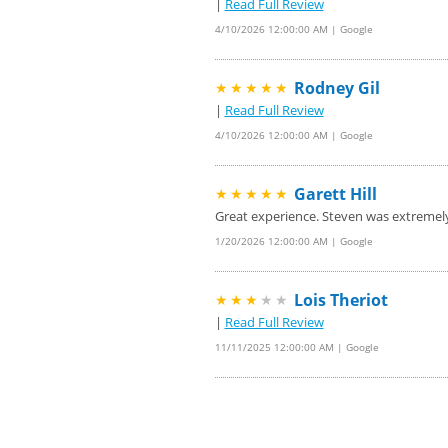
|
Read Full Review
4/10/2026 12:00:00 AM | Google
Rodney Gil
★★★★★
|
Read Full Review
4/10/2026 12:00:00 AM | Google
Garett Hill
★★★★★
Great experience. Steven was extremel
1/20/2026 12:00:00 AM | Google
Lois Theriot
★★★
★★
|
Read Full Review
11/11/2025 12:00:00 AM | Google