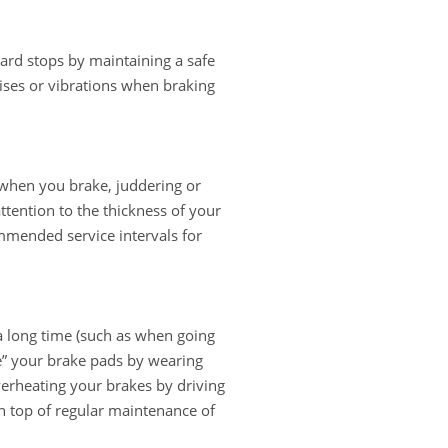
hard stops by maintaining a safe
ises or vibrations when braking
 when you brake, juddering or
attention to the thickness of your
mmended service intervals for
a long time (such as when going
ze” your brake pads by wearing
verheating your brakes by driving
n top of regular maintenance of