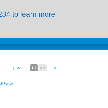
34 to learn more
previous
1-5
6-8
next
ll Review