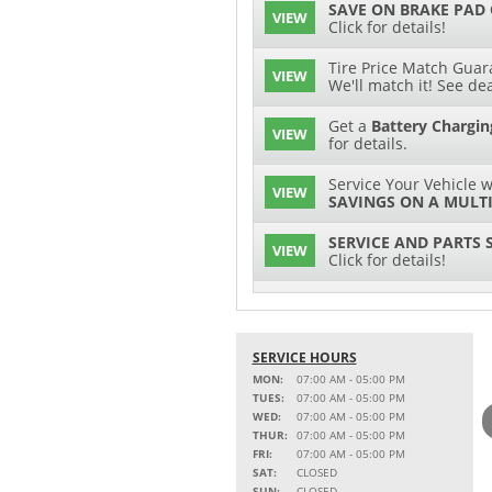
SAVE ON BRAKE PAD
VIEW
Click for details!
Tire Price Match Guara
VIEW
We'll match it! See dea
Get a
Battery Chargin
VIEW
for details.
Service Your Vehicle w
VIEW
SAVINGS ON A MULTI
SERVICE AND PARTS 
VIEW
Click for details!
$15 OFF
VIEW
Battery Replacement
SERVICE HOURS
2 FULL-SYNTHETIC O
VIEW
MON:
07:00 AM - 05:00 PM
TUES:
07:00 AM - 05:00 PM
Service Your Vehicle w
WED:
07:00 AM - 05:00 PM
VIEW
SAVINGS ON A COOLI
THUR:
07:00 AM - 05:00 PM
FRI:
07:00 AM - 05:00 PM
15% OFF
SAT:
CLOSED
VIEW
MSRP on Select Acces
SUN:
CLOSED