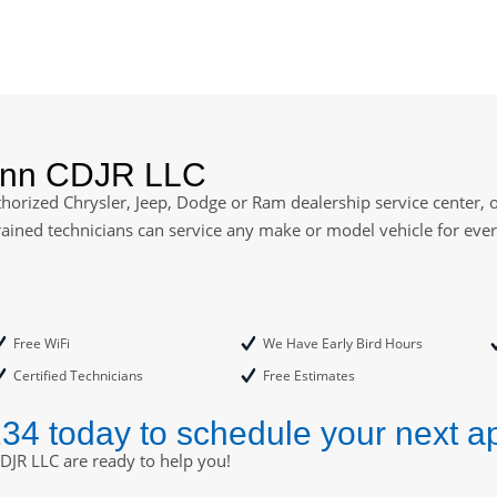
ann CDJR LLC
orized Chrysler, Jeep, Dodge or Ram dealership service center, of
rained technicians can service any make or model vehicle for ev
Free WiFi
We Have Early Bird Hours
Certified Technicians
Free Estimates
234 today to schedule your next a
DJR LLC are ready to help you!