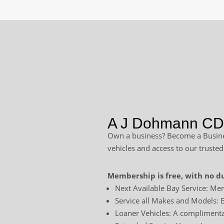
A J Dohmann CDJ
Own a business? Become a Busines
vehicles and access to our trusted
Membership is free, with no du
Next Available Bay Service: Mem
Service all Makes and Models: B
Loaner Vehicles: A complimentar