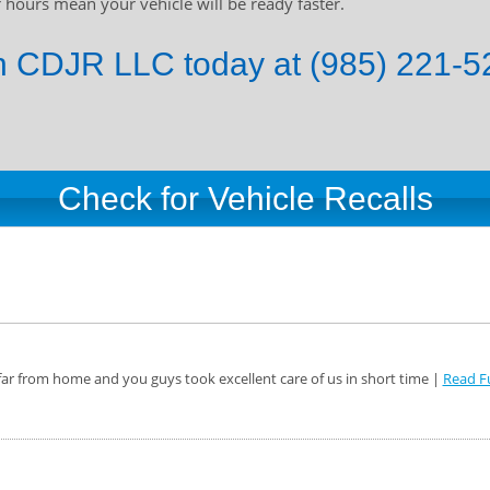
hours mean your vehicle will be ready faster.
 CDJR LLC today at (985) 221-52
Check for Vehicle Recalls
ar from home and you guys took excellent care of us in short time |
Read Fu