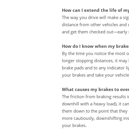
How can I extend the life of m
The way you drive will make a sig
distance from other vehicles and 
and get them checked out—early in
How do I know when my brakes
By the time you notice the most o
longer stopping distances, it may 
brake pads and to any indicator l
your brakes and take your vehicle
What causes my brakes to ove
The friction from braking results
downhill with a heavy load), it c
them down to the point that they 
more cautiously, downshifting ins
your brakes.