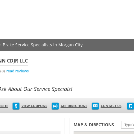
m Brake Service Specialists In Morgan City
N CDJR LLC
(8)
read reviews
Ask About Our Service Specials!
BSITE
VIEW COUPONS
GET DIRECTIONS
CONTACT US
MAP & DIRECTIONS