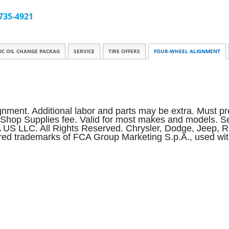
 735-4921
IC OIL CHANGE PACKAG
SERVICE
TIRE OFFERS
FOUR-WHEEL ALIGNMENT
ignment. Additional labor and parts may be extra. Must pre
d Shop Supplies fee. Valid for most makes and models. See
A US LLC. All Rights Reserved. Chrysler, Dodge, Jeep,
ed trademarks of FCA Group Marketing S.p.A., used wit