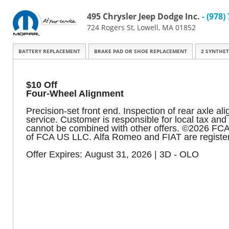
495 Chrysler Jeep Dodge Inc.
- (978)
724 Rogers St, Lowell, MA 01852
BATTERY REPLACEMENT
BRAKE PAD OR SHOE REPLACEMENT
2 SYNTHET
$10 Off
Four-Wheel Alignment
Precision-set front end. Inspection of rear axle al
service. Customer is responsible for local tax an
cannot be combined with other offers. ©2026 FC
of FCA US LLC. Alfa Romeo and FIAT are register
Offer Expires: August 31, 2026 | 3D - OLO