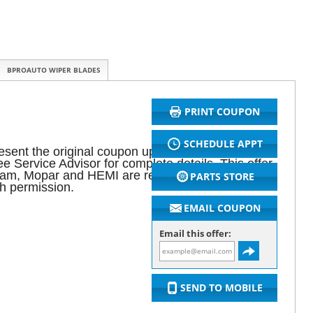
BPROAUTO WIPER BLADES
PRINT COUPON
SCHEDULE APPT
sent the original coupon upon arrival for initial
 Service Advisor for complete details. This offer
 Ram, Mopar and HEMI are registered trademarks
PARTS STORE
h permission.
EMAIL COUPON
Email this offer:
SEND TO MOBILE