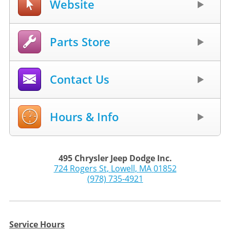
Website
Parts Store
Contact Us
Hours & Info
495 Chrysler Jeep Dodge Inc.
724 Rogers St
,
Lowell
,
MA
01852
(978) 735-4921
Service Hours