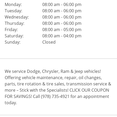
Monday:
08:00 am - 06:00 pm
Tuesday:
08:00 am - 06:00 pm
Wednesday:
08:00 am - 06:00 pm
Thursday:
08:00 am - 06:00 pm
Friday:
08:00 am - 05:00 pm
Saturday:
08:00 am - 04:00 pm
Sunday:
Closed
We service Dodge, Chrysler, Ram & Jeep vehicles!
Offering vehicle maintenance, repair, oil changes,
parts, tire rotation & tire sales, transmission service &
more – Stick with the Specialists! CLICK OUR COUPON
FOR SAVINGS! Call (978) 735-4921 for an appointment
today.