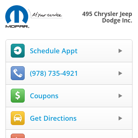
495 Chrysler Jeep
Dodge Inc.
Schedule Appt
(978) 735-4921
Coupons
Get Directions