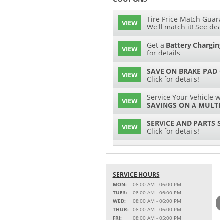
Tire Price Match Guara
VIEW
We'll match it! See dea
Get a
Battery Chargin
VIEW
for details.
SAVE ON BRAKE PAD
VIEW
Click for details!
Service Your Vehicle w
VIEW
SAVINGS ON A MULTI
SERVICE AND PARTS 
VIEW
Click for details!
$15 OFF
VIEW
Battery Replacement
SERVICE HOURS
2 FULL-SYNTHETIC O
VIEW
MON:
08:00 AM - 06:00 PM
TUES:
08:00 AM - 06:00 PM
15% OFF
WED:
08:00 AM - 06:00 PM
VIEW
MSRP on Select Acces
THUR:
08:00 AM - 06:00 PM
Parts
FRI:
08:00 AM - 05:00 PM