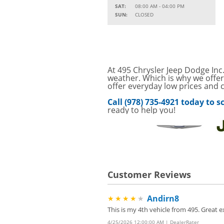
SAT:
08:00 AM - 04:00 PM
Service Your Vehicle w
SUN:
CLOSED
VIEW
SAVINGS ON A AIR C
SAVE ON A NEW BPRO
VIEW
CLICK FOR DETAILS!
SAVE ON A NEW BPR
At 495 Chrysler Jeep Dodge Inc.
VIEW
FILTER! CLICK FOR DE
weather. Which is why we offer
offer everyday low prices and c
Service Your Vehicle 
VIEW
Call (978) 735-4921 today to
click for details
ready to help you!
GET UP TO A $50 DI
VIEW
Click for Details
Tire Rebates For a Li
VIEW
CLICK HERE FOR DETA
Customer Reviews
Four Wheel Alignment O
VIEW
Details!
Andirn8
★★★★
★
Save today on bproaut
VIEW
vehicle. Click here for 
This is my 4th vehicle from 495. Great
4/25/2026 12:00:00 AM | DealerRater