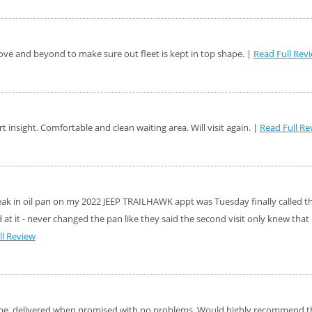
ve and beyond to make sure out fleet is kept in top shape. |
Read Full Rev
rt insight. Comfortable and clean waiting area. Will visit again. |
Read Full Re
leak in oil pan on my 2022 JEEP TRAILHAWK appt was Tuesday finally called t
at it - never changed the pan like they said the second visit only knew tha
ll Review
t time, delivered when promised with no problems. Would highly recommend 