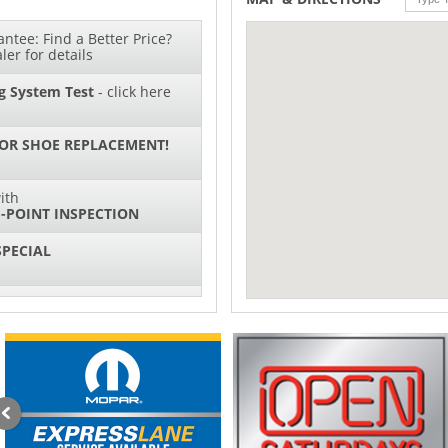
ntee: Find a Better Price?
ler for details
g System Test
- click here
 OR SHOE REPLACEMENT!
ith
-POINT INSPECTION
SPECIAL
IL CHANGES FOR $130*
sories and Peformance