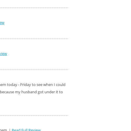
iew
view
hem today - Friday to see when I could
t because my husband got under it to
them. |
Read Full Review