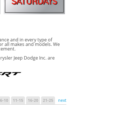
ance and in every type of
for all makes and models. We
acement.
rysler Jeep Dodge Inc. are
6-10
11-15
16-20
21-25
next