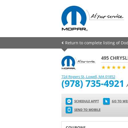
Return to complete listing of Dod
495 CHRYSL
★★★★★
724 Rogers St
,
Lowell
,
MA
01852
(978) 735-4921
SCHEDULE APPT
GO TO WE
SEND TO MOBILE
COUPONS