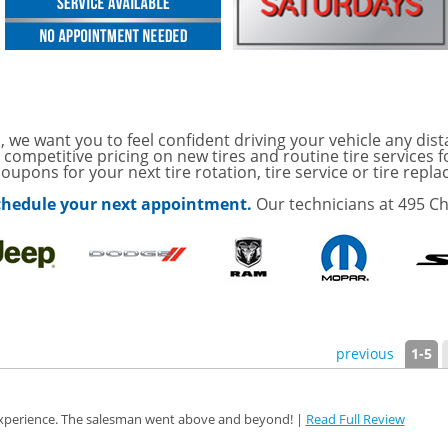
ith
ONDITIONING CHECK
AUTO CABIN AIR FILTER!
OAUTO ENGINE AIR
, we want you to feel confident driving your vehicle any dist
TAILS!
 competitive pricing on new tires and routine tire services 
oupons for your next tire rotation, tire service or tire repl
with
Tire Rotation Offer
-
 schedule your next appointment.
Our technicians at 495 Ch
SCOUNT ON SERVICE
mited Time
ILS
ffer, Click Here for
previous
1-5
o Wiper Blades for your
details!
 experience. The salesman went above and beyond! |
Read Full Review