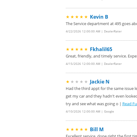
Kevin B
★★★★★
The Service department at 495 goes abo
4/22/2026 12:00:00 AM | DealerRater
Fkhalil65
★★★★★
Great, friendly, and timely service. Expe
4/15/2026 12:00:00 AM | DealerRater
Jackie N
★
★★★★
Had the third appt for the same issue 
get my car and they hadn't even looked 
try and see what was going o |
Read Fu
4/10/2026 12:00:00 AM | Google
Bill M
★★★★★
Excellent service, done right the firs