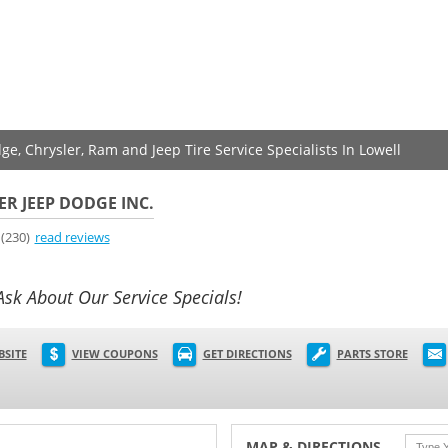
ge, Chrysler, Ram and Jeep Tire Service Specialists In Lowell
ER JEEP DODGE INC.
(230)
read reviews
Ask About Our Service Specials!
BSITE
VIEW COUPONS
GET DIRECTIONS
PARTS STORE
MAP & DIRECTIONS