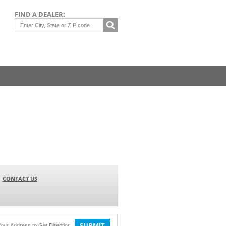
FIND A DEALER:
CONTACT US
SUBMIT