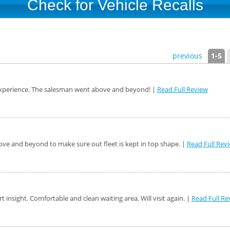
Check for Vehicle Recalls
previous
1-5
 experience. The salesman went above and beyond! |
Read Full Review
ve and beyond to make sure out fleet is kept in top shape. |
Read Full Rev
rt insight. Comfortable and clean waiting area. Will visit again. |
Read Full Re