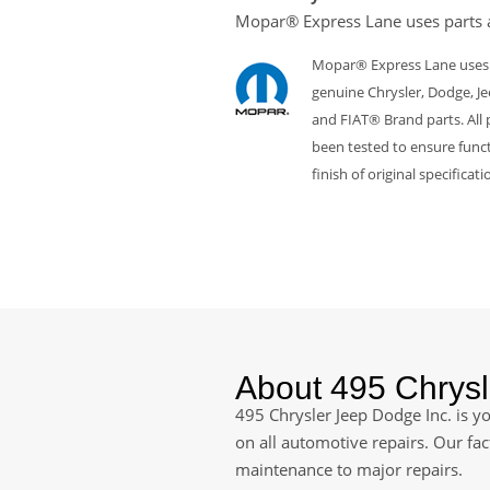
Mopar® Express Lane uses parts 
Mopar® Express Lane uses
genuine Chrysler, Dodge, J
and FIAT® Brand parts. All 
been tested to ensure funct
finish of original specificati
About 495 Chrysl
495 Chrysler Jeep Dodge Inc. is yo
on all automotive repairs. Our fa
maintenance to major repairs.