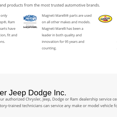
and products from the most trusted automotive brands.
 only
Magneti Marelli® parts are used
eep®, Ram
on all other makes and models.
parts have
Magneti Marelli has been a
ion, fit and
leader in both quality and
ons.
innovation for 95 years and
counting.
er Jeep Dodge Inc.
ur authorized Chrysler, Jeep, Dodge or Ram dealership service cen
ctory-trained technicians can service any make or model vehicle f