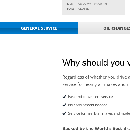
SAT:
08:00 AM - 04:00 PM
Service Your Vehicle w
SUN:
CLOSED
VIEW
SAVINGS ON A AIR C
SAVE ON A NEW BPRO
VIEW
GENERAL SERVICE
OIL CHANGE
CLICK FOR DETAILS!
SAVE ON A NEW BPR
VIEW
FILTER! CLICK FOR DE
Service Your Vehicle 
VIEW
click for details
Why should you v
GET UP TO A $50 DI
VIEW
Click for Details
Regardless of whether you drive a
service for nearly all makes and 
Tire Rebates For a Li
VIEW
CLICK HERE FOR DETA
Fast and convenient service
Four Wheel Alignment O
VIEW
No appointment needed
Details!
Service for nearly all makes and mode
Save today on bproaut
VIEW
vehicle. Click here for 
Backed by the World's Best Br