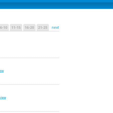
6-10
11-15
16-20
21-25
next
iew
view