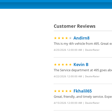
Customer Reviews
Andirn8
★★★★
★
This is my 4th vehicle from 495. Great
4/25/2026 12:00:00 AM | DealerRater
Kevin B
★★★★★
The Service department at 495 goes abo
4/22/2026 12:00:00 AM | DealerRater
Fkhalil65
★★★★★
Great, friendly, and timely service. Expe
4/15/2026 12:00:00 AM | DealerRater