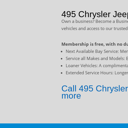
495 Chrysler Jee
Own a business? Become a Busines
vehicles and access to our trusted
Membership is free, with no du
Next Available Bay Service: Mem
Service all Makes and Models: B
Loaner Vehicles: A complimentar
Extended Service Hours: Longer 
Call 495 Chrysler
more