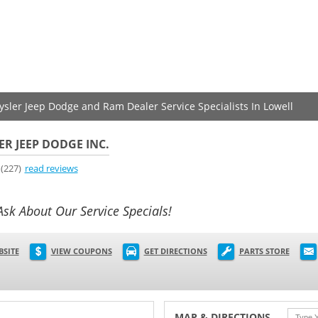
rysler Jeep Dodge and Ram Dealer Service Specialists In Lowell
ER JEEP DODGE INC.
(227)
read reviews
Ask About Our Service Specials!
BSITE
VIEW COUPONS
GET DIRECTIONS
PARTS STORE
MAP & DIRECTIONS