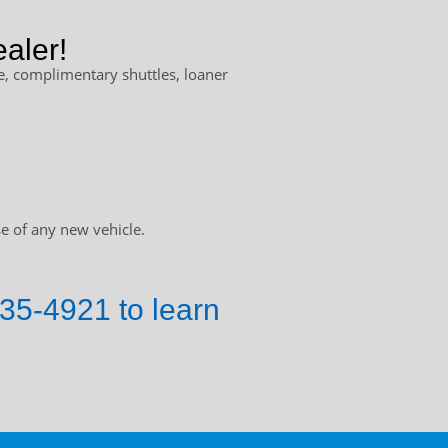
aler!
, complimentary shuttles, loaner
e of any new vehicle.
735-4921 to learn