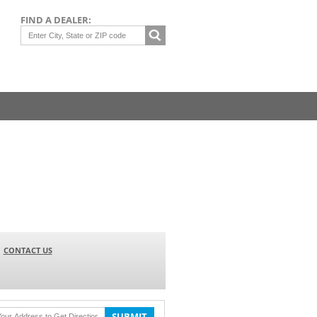
FIND A DEALER:
CONTACT US
SUBMIT