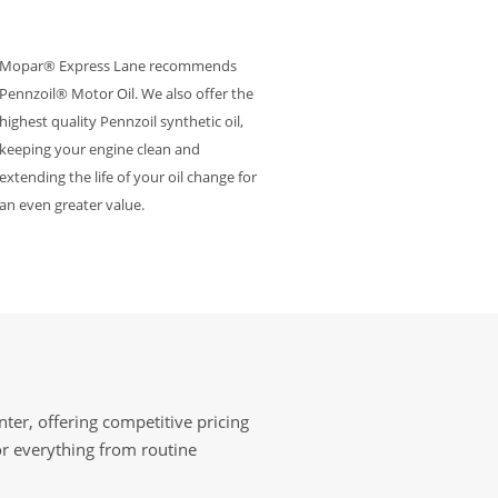
Mopar® Express Lane recommends
Pennzoil® Motor Oil. We also offer the
highest quality Pennzoil synthetic oil,
keeping your engine clean and
extending the life of your oil change for
an even greater value.
ter, offering competitive pricing
or everything from routine