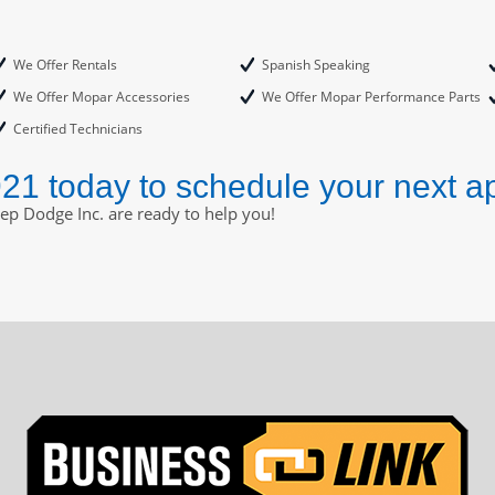
We Offer Rentals
Spanish Speaking
We Offer Mopar Accessories
We Offer Mopar Performance Parts
Certified Technicians
921 today to schedule your next a
eep Dodge Inc. are ready to help you!