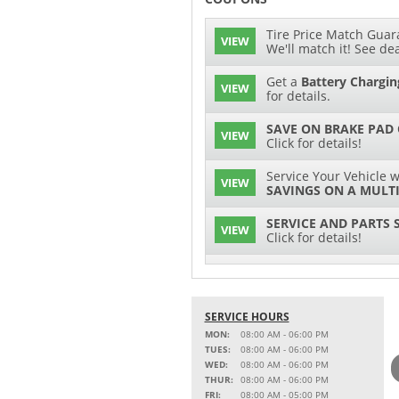
Tire Price Match Guara
VIEW
We'll match it! See dea
Get a
Battery Chargin
VIEW
for details.
SAVE ON BRAKE PAD
VIEW
Click for details!
Service Your Vehicle w
VIEW
SAVINGS ON A MULTI
SERVICE AND PARTS 
VIEW
Click for details!
$15 OFF
VIEW
Battery Replacement
SERVICE HOURS
2 FULL-SYNTHETIC O
VIEW
MON:
08:00 AM - 06:00 PM
TUES:
08:00 AM - 06:00 PM
15% OFF
WED:
08:00 AM - 06:00 PM
VIEW
MSRP on Select Acces
THUR:
08:00 AM - 06:00 PM
Parts
FRI:
08:00 AM - 05:00 PM