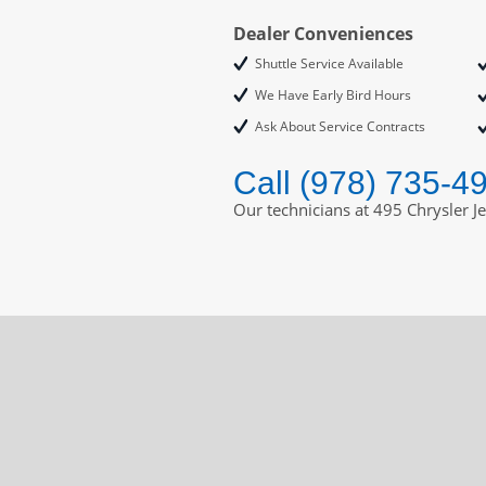
Dealer Conveniences
Shuttle Service Available
We Have Early Bird Hours
Ask About Service Contracts
Call (978) 735-4
Our technicians at 495 Chrysler J