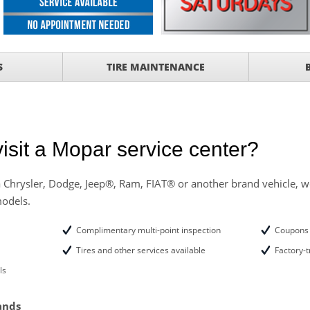
ith
ONDITIONING CHECK
AUTO CABIN AIR FILTER!
S
TIRE MAINTENANCE
OAUTO ENGINE AIR
TAILS!
with
Tire Rotation Offer
-
isit a Mopar service center?
SCOUNT ON SERVICE
 Chrysler, Dodge, Jeep®, Ram, FIAT® or another brand vehicle, we
models.
mited Time
ILS
Complimentary multi-point inspection
Coupons 
ffer, Click Here for
Tires and other services available
Factory-t
ls
o Wiper Blades for your
details!
ands