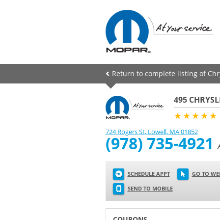
Return to complete listing of Ch
495 CHRYSL
★★★★★
724 Rogers St
,
Lowell
,
MA
01852
(978) 735-4921
SCHEDULE APPT
GO TO WE
SEND TO MOBILE
COUPONS