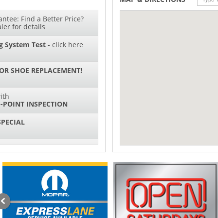
ntee: Find a Better Price?
ler for details
g System Test
- click here
 OR SHOE REPLACEMENT!
ith
-POINT INSPECTION
SPECIAL
IL CHANGES FOR $130*
sories and Peformance