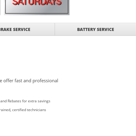
BRAKE SERVICE
BATTERY SERVICE
 offer fast and professional
and Rebates for extra savings
rained, certified technicians