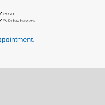
Free WiFi
We Do State Inspections
ppointment.