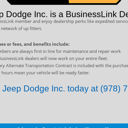
p Dodge Inc. is a BusinessLink De
sLink member and enjoy dealership perks like expedited service
 network of up fitters.
es or fees, and benefits include:
bers are always first in line for maintenance and repair work
usinessLink dealers will now work on your entire fleet.
y Alternate Transportation Contract is included with the purchas
hours mean your vehicle will be ready faster.
 Jeep Dodge Inc. today at (978) 