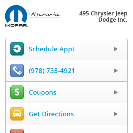
495 Chrysler Jeep
Dodge Inc.
Schedule Appt
(978) 735-4921
Coupons
Get Directions