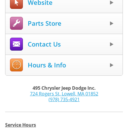
Website
Parts Store
Contact Us
Hours & Info
495 Chrysler Jeep Dodge Inc.
724 Rogers St
,
Lowell
,
MA
01852
(978) 735-4921
Service Hours