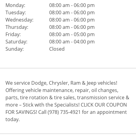
Monday:
08:00 am - 06:00 pm
Tuesday:
08:00 am - 06:00 pm
Wednesday:
08:00 am - 06:00 pm
Thursday:
08:00 am - 06:00 pm
Friday:
08:00 am - 05:00 pm
Saturday:
08:00 am - 04:00 pm
Sunday:
Closed
We service Dodge, Chrysler, Ram & Jeep vehicles!
Offering vehicle maintenance, repair, oil changes,
parts, tire rotation & tire sales, transmission service &
more – Stick with the Specialists! CLICK OUR COUPON
FOR SAVINGS! Call (978) 735-4921 for an appointment
today.