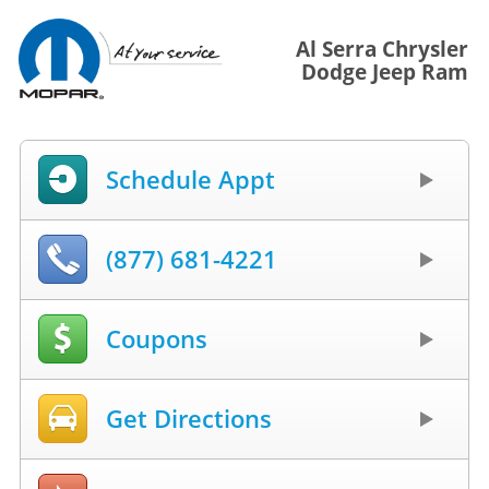
Al Serra Chrysler
Dodge Jeep Ram
Schedule Appt
(877) 681-4221
Coupons
Get Directions