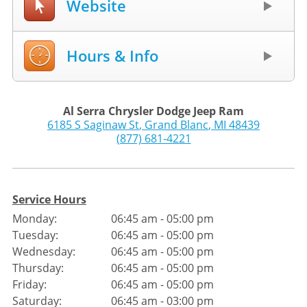
Website
Hours & Info
Al Serra Chrysler Dodge Jeep Ram
6185 S Saginaw St
,
Grand Blanc
,
MI
48439
(877) 681-4221
Service Hours
Monday:
06:45 am - 05:00 pm
Tuesday:
06:45 am - 05:00 pm
Wednesday:
06:45 am - 05:00 pm
Thursday:
06:45 am - 05:00 pm
Friday:
06:45 am - 05:00 pm
Saturday:
06:45 am - 03:00 pm