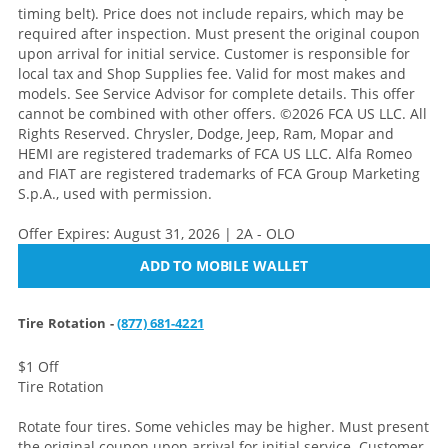
timing belt). Price does not include repairs, which may be
required after inspection. Must present the original coupon
upon arrival for initial service. Customer is responsible for
local tax and Shop Supplies fee. Valid for most makes and
models. See Service Advisor for complete details. This offer
cannot be combined with other offers. ©2026 FCA US LLC. All
Rights Reserved. Chrysler, Dodge, Jeep, Ram, Mopar and
HEMI are registered trademarks of FCA US LLC. Alfa Romeo
and FIAT are registered trademarks of FCA Group Marketing
S.p.A., used with permission.
Offer Expires: August 31, 2026 | 2A - OLO
ADD TO MOBILE WALLET
Tire Rotation -
(877) 681-4221
$1 Off
Tire Rotation
Rotate four tires. Some vehicles may be higher. Must present
the original coupon upon arrival for initial service. Customer