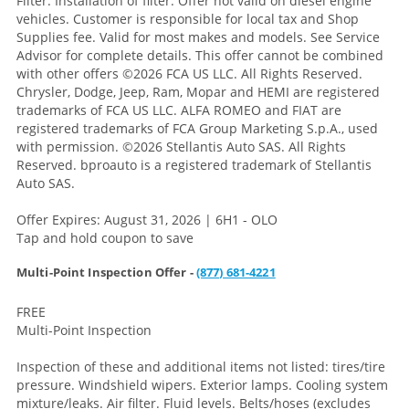
Filter. Installation of filter. Offer not valid on diesel engine
vehicles. Customer is responsible for local tax and Shop
Supplies fee. Valid for most makes and models. See Service
Advisor for complete details. This offer cannot be combined
with other offers
©2026 FCA US LLC. All Rights Reserved.
Chrysler, Dodge, Jeep, Ram, Mopar and HEMI are registered
trademarks of FCA US LLC. ALFA ROMEO and FIAT are
registered trademarks of FCA Group Marketing S.p.A., used
with permission. ©2026 Stellantis Auto SAS. All Rights
Reserved. bproauto is a registered trademark of Stellantis
Auto SAS.
Offer Expires: August 31, 2026 | 6H1 - OLO
Tap and hold coupon to save
Multi-Point Inspection Offer -
(877) 681-4221
FREE
Multi-Point Inspection
Inspection of these and additional items not listed: tires/tire
pressure. Windshield wipers. Exterior lamps. Cooling system
mixture/leaks. Air filter. Fluid levels. Belts/hoses (excludes