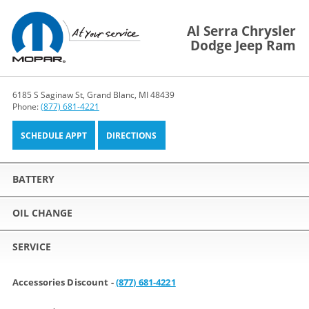
Al Serra Chrysler
Dodge Jeep Ram
6185 S Saginaw St, Grand Blanc, MI 48439
Phone:
(877) 681-4221
SCHEDULE APPT
DIRECTIONS
BATTERY
OIL CHANGE
SERVICE
Accessories Discount -
(877) 681-4221