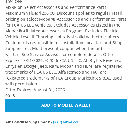
15% OFF
†
MSRP on Select Accessories and Performance Parts
Maximum value: $200.00. Discount applies to regular retail
pricing on select Mopar® Accessories and Performance Parts
for FCA US LLC vehicles. Excludes Accessories Listed in the
Mopar® Affiliated Accessories Program. Excludes Electric
Vehicle Level II Charging Units. Not valid with other offers.
Customer is responsible for installation, local tax, and Shop
Supplies fee. Must present coupon when the order is
written. See Service Advisor for complete details. Offer
expires 12/31/2026. ©2026 FCA US LLC. All Rights Reserved.
Chrysler, Dodge, Jeep, Ram, Mopar and HEMI are registered
trademarks of FCA US LLC. Alfa Romeo and FIAT are
registered trademarks of FCA Group Marketing S.p.A., used
with permission.
Offer Expires: August 31, 2026
001B
ADD TO MOBILE WALLET
Air Conditioning Check -
(877) 681-4221