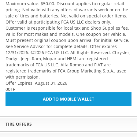
Maximum value: $50.00. Discount applies to regular retail
pricing. Not valid with any offers of warranty work or on the
sale of tires and batteries. Not valid on special order items.
Offer valid at participating FCA US LLC dealers only.
Customer is responsible for local tax and Shop Supplies fee.
Valid for most makes and models. One coupon per vehicle.
Must present original coupon upon arrival for initial service.
See Service Advisor for complete details. Offer expires
12/31/2026. ©2026 FCA US LLC. All Rights Reserved. Chrysler,
Dodge, Jeep, Ram, Mopar and HEMI are registered
trademarks of FCA US LLC. Alfa Romeo and FIAT are
registered trademarks of FCA Group Marketing S.p.A., used
with permission.
Offer Expires: August 31, 2026
001F
ADD TO MOBILE WALLET
TIRE OFFERS