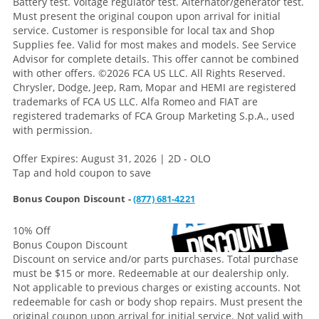
Battery test. Voltage regulator test. Alternator/generator test.
Must present the original coupon upon arrival for initial
service. Customer is responsible for local tax and Shop
Supplies fee. Valid for most makes and models. See Service
Advisor for complete details. This offer cannot be combined
with other offers.
©2026 FCA US LLC. All Rights Reserved.
Chrysler, Dodge, Jeep, Ram, Mopar and HEMI are registered
trademarks of FCA US LLC. Alfa Romeo and FIAT are
registered trademarks of FCA Group Marketing S.p.A., used
with permission.
Offer Expires: August 31, 2026 | 2D - OLO
Tap and hold coupon to save
Bonus Coupon Discount -
(877) 681-4221
10% Off
Bonus Coupon Discount
Discount on service and/or parts purchases. Total purchase
must be $15 or more. Redeemable at our dealership only.
Not applicable to previous charges or existing accounts. Not
redeemable for cash or body shop repairs. Must present the
original coupon upon arrival for initial service. Not valid with