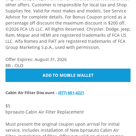
other offers. Customer is responsible for local tax and Shop
Supplies fee. Valid for most makes and models. See Service
Advisor for complete details. For Bonus Coupon priced as a
percentage off discount the maximum discount is $200 off.
©2026 FCA US LLC. All Rights Reserved. Chrysler, Dodge, Jeep,
Ram, Mopar and HEMI are registered trademarks of FCA US
LLC. Alfa Romeo and FIAT are registered trademarks of FCA
Group Marketing S.p.A., used with permission.
Offer Expires: August 31, 2026
8B - OLO
ADD TO MOBILE WALLET
Cabin Air Filter Discount -
(877) 681-4221
$5
bproauto Cabin Air Filter Replacement
Must present the original coupon upon arrival for initial
service. Includes installation of New bproauto Cabin Air