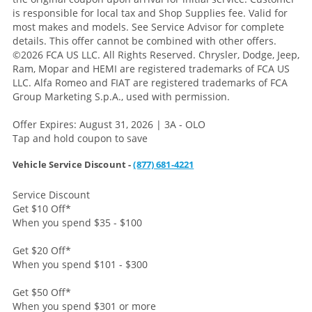
is responsible for local tax and Shop Supplies fee. Valid for
most makes and models. See Service Advisor for complete
details. This offer cannot be combined with other offers.
©2026 FCA US LLC. All Rights Reserved. Chrysler, Dodge, Jeep,
Ram, Mopar and HEMI are registered trademarks of FCA US
LLC. Alfa Romeo and FIAT are registered trademarks of FCA
Group Marketing S.p.A., used with permission.
Offer Expires: August 31, 2026 | 3A - OLO
Tap and hold coupon to save
Vehicle Service Discount -
(877) 681-4221
Service Discount
Get $10 Off
*
When you spend $35 - $100
Get $20 Off
*
When you spend $101 - $300
Get $50 Off
*
When you spend $301 or more