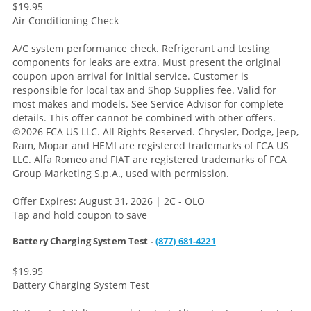
$19.95
Air Conditioning Check
A/C system performance check. Refrigerant and testing
components for leaks are extra. Must present the original
coupon upon arrival for initial service. Customer is
responsible for local tax and Shop Supplies fee. Valid for
most makes and models. See Service Advisor for complete
details. This offer cannot be combined with other offers.
©2026 FCA US LLC. All Rights Reserved. Chrysler, Dodge, Jeep,
Ram, Mopar and HEMI are registered trademarks of FCA US
LLC. Alfa Romeo and FIAT are registered trademarks of FCA
Group Marketing S.p.A., used with permission.
Offer Expires: August 31, 2026 | 2C - OLO
Tap and hold coupon to save
Battery Charging System Test -
(877) 681-4221
$19.95
Battery Charging System Test