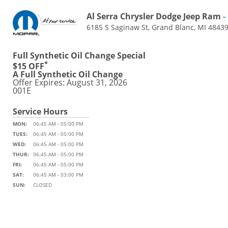
Al Serra Chrysler Dodge Jeep Ram
-
6185 S Saginaw St, Grand Blanc, MI 4843
Full Synthetic Oil Change Special
*
$15 OFF
A Full Synthetic Oil Change
Offer Expires: August 31, 2026
001E
Service Hours
MON:
06:45 AM - 05:00 PM
TUES:
06:45 AM - 05:00 PM
WED:
06:45 AM - 05:00 PM
THUR:
06:45 AM - 05:00 PM
FRI:
06:45 AM - 05:00 PM
SAT:
06:45 AM - 03:00 PM
SUN:
CLOSED