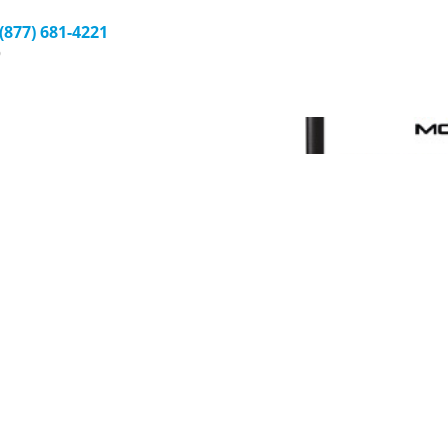
 (877) 681-4221
9