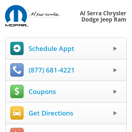
Al Serra Chrysler
Dodge Jeep Ram
Schedule Appt
(877) 681-4221
Coupons
Get Directions