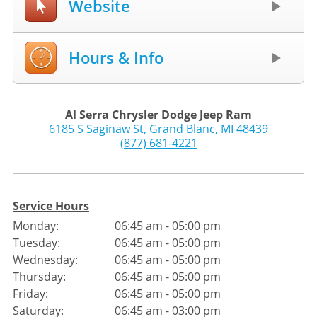
Website
Hours & Info
Al Serra Chrysler Dodge Jeep Ram
6185 S Saginaw St
,
Grand Blanc
,
MI
48439
(877) 681-4221
Service Hours
Monday:
06:45 am - 05:00 pm
Tuesday:
06:45 am - 05:00 pm
Wednesday:
06:45 am - 05:00 pm
Thursday:
06:45 am - 05:00 pm
Friday:
06:45 am - 05:00 pm
Saturday:
06:45 am - 03:00 pm