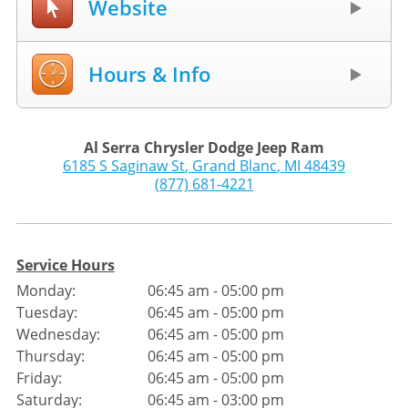
Website
Hours & Info
Al Serra Chrysler Dodge Jeep Ram
6185 S Saginaw St
,
Grand Blanc
,
MI
48439
(877) 681-4221
Service Hours
Monday:
06:45 am - 05:00 pm
Tuesday:
06:45 am - 05:00 pm
Wednesday:
06:45 am - 05:00 pm
Thursday:
06:45 am - 05:00 pm
Friday:
06:45 am - 05:00 pm
Saturday:
06:45 am - 03:00 pm