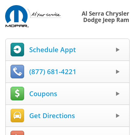
Al Serra Chrysler
Dodge Jeep Ram
Schedule Appt
(877) 681-4221
Coupons
Get Directions