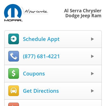
Al Serra Chrysler
Dodge Jeep Ram
Schedule Appt
(877) 681-4221
Coupons
Get Directions