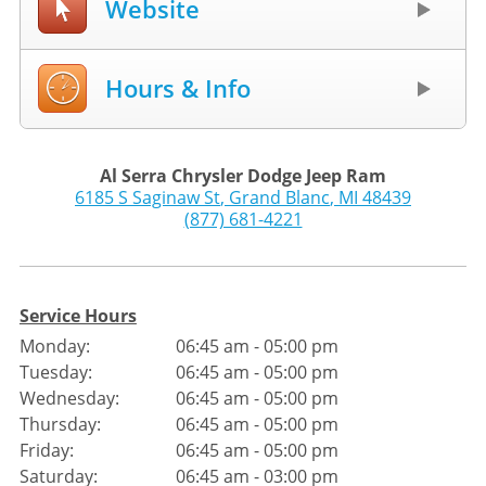
Website
Hours & Info
Al Serra Chrysler Dodge Jeep Ram
6185 S Saginaw St
,
Grand Blanc
,
MI
48439
(877) 681-4221
Service Hours
Monday:
06:45 am - 05:00 pm
Tuesday:
06:45 am - 05:00 pm
Wednesday:
06:45 am - 05:00 pm
Thursday:
06:45 am - 05:00 pm
Friday:
06:45 am - 05:00 pm
Saturday:
06:45 am - 03:00 pm