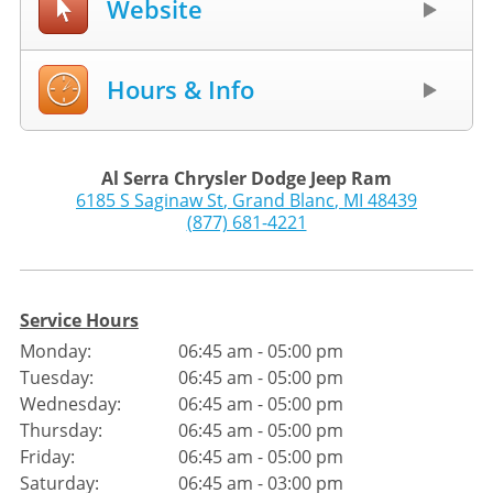
Website
Hours & Info
Al Serra Chrysler Dodge Jeep Ram
6185 S Saginaw St
,
Grand Blanc
,
MI
48439
(877) 681-4221
Service Hours
Monday:
06:45 am - 05:00 pm
Tuesday:
06:45 am - 05:00 pm
Wednesday:
06:45 am - 05:00 pm
Thursday:
06:45 am - 05:00 pm
Friday:
06:45 am - 05:00 pm
Saturday:
06:45 am - 03:00 pm