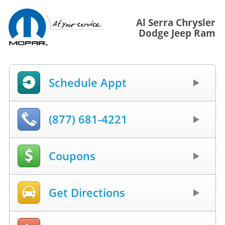
Al Serra Chrysler
Dodge Jeep Ram
Schedule Appt
(877) 681-4221
Coupons
Get Directions