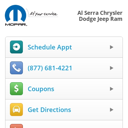
Al Serra Chrysler
Dodge Jeep Ram
Schedule Appt
(877) 681-4221
Coupons
Get Directions