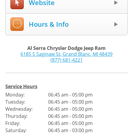
Website
Hours & Info
Al Serra Chrysler Dodge Jeep Ram
6185 S Saginaw St
,
Grand Blanc
,
MI
48439
(877) 681-4221
Service Hours
Monday:
06:45 am - 05:00 pm
Tuesday:
06:45 am - 05:00 pm
Wednesday:
06:45 am - 05:00 pm
Thursday:
06:45 am - 05:00 pm
Friday:
06:45 am - 05:00 pm
Saturday:
06:45 am - 03:00 pm