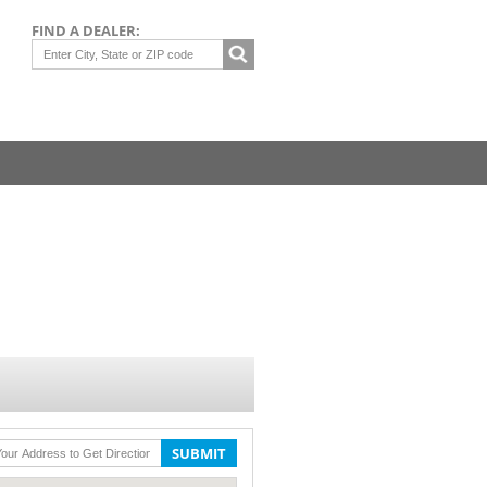
FIND A DEALER:
SUBMIT