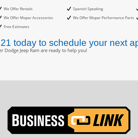
We Offer Rentals
Spanish Speaking
We Offer Mopar Accessories
We Offer Mopar Performance Parts
Free Estimates
221 today to schedule your next a
ler Dodge Jeep Ram are ready to help you!