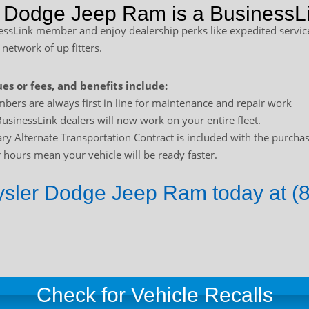
r Dodge Jeep Ram is a BusinessLi
sLink member and enjoy dealership perks like expedited service
 network of up fitters.
es or fees, and benefits include:
bers are always first in line for maintenance and repair work
usinessLink dealers will now work on your entire fleet.
y Alternate Transportation Contract is included with the purchas
hours mean your vehicle will be ready faster.
rysler Dodge Jeep Ram today at (
Check for Vehicle Recalls