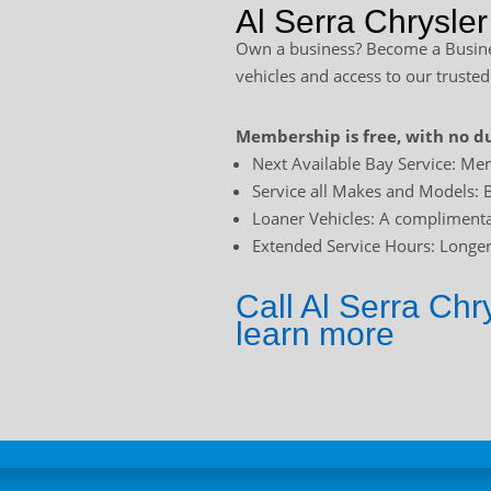
Al Serra Chrysle
Own a business? Become a Busines
vehicles and access to our trusted
Membership is free, with no du
Next Available Bay Service: Mem
Service all Makes and Models: B
Loaner Vehicles: A complimentar
Extended Service Hours: Longer 
Call Al Serra Ch
learn more