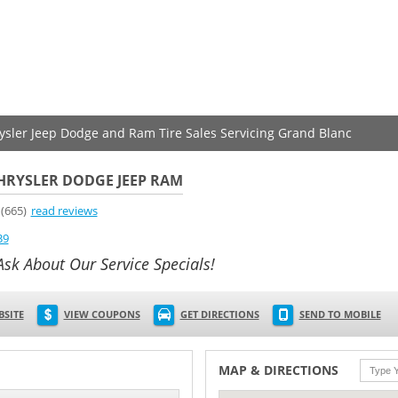
rysler Jeep Dodge and Ram Tire Sales Servicing Grand Blanc
HRYSLER DODGE JEEP RAM
(665)
read reviews
39
Ask About Our Service Specials!
BSITE
VIEW COUPONS
GET DIRECTIONS
SEND TO MOBILE
MAP & DIRECTIONS