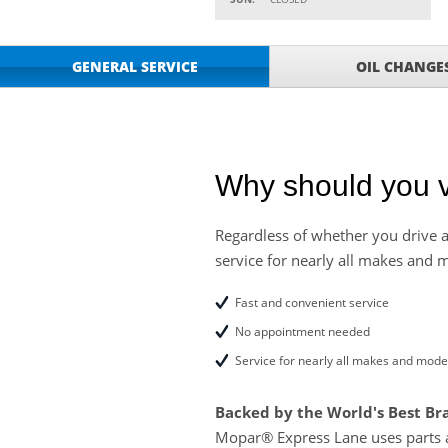
VIEW
CLICK FOR DETAILS!
Service Your Vehicle 
VIEW
GENERAL SERVICE
OIL CHANGE
click for details
GET UP TO A $50 DI
VIEW
Click for Details
Tire Rebates For a Li
VIEW
CLICK HERE FOR DETA
Why should you v
SAVE ON WHEEL BAL
VIEW
ROTATIONS!
Regardless of whether you drive a
service for nearly all makes and 
Four Wheel Alignment O
VIEW
Details!
Fast and convenient service
Save today on bproaut
VIEW
No appointment needed
vehicle. Click here for 
Service for nearly all makes and mode
Backed by the World's Best Br
Mopar® Express Lane uses parts 