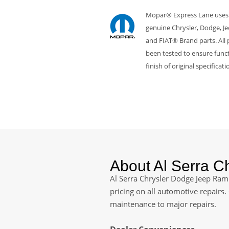
Mopar® Express Lane uses
genuine Chrysler, Dodge, J
and FIAT® Brand parts. All 
been tested to ensure funct
finish of original specificati
About Al Serra 
Al Serra Chrysler Dodge Jeep Ram 
pricing on all automotive repairs
maintenance to major repairs.