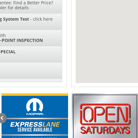
ntee: Find a Better Price?
ler for details
g System Test
- click here
ith
-POINT INSPECTION
SPECIAL
IL CHANGES FOR $130*
sories and Peformance
ith
ONDITIONING CHECK
AUTO CABIN AIR FILTER!