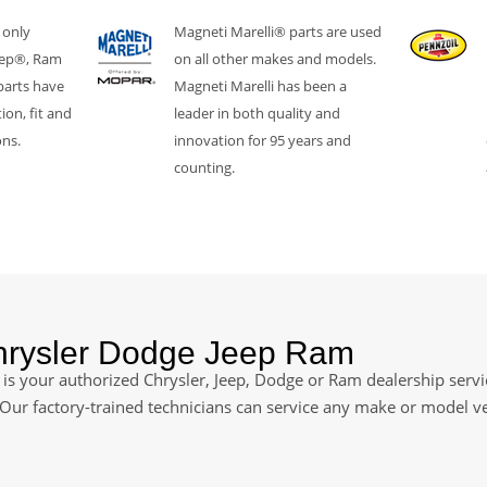
 only
Magneti Marelli® parts are used
eep®, Ram
on all other makes and models.
parts have
Magneti Marelli has been a
ion, fit and
leader in both quality and
ons.
innovation for 95 years and
counting.
Chrysler Dodge Jeep Ram
is your authorized Chrysler, Jeep, Dodge or Ram dealership servic
. Our factory-trained technicians can service any make or model v