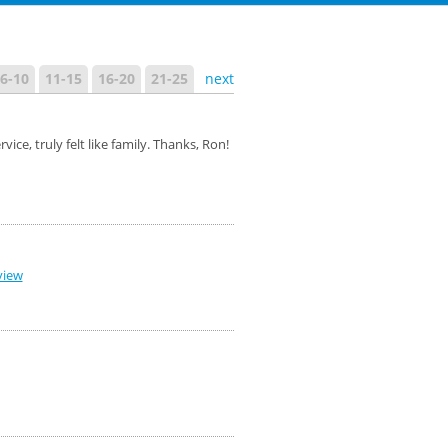
6-10
11-15
16-20
21-25
next
e, truly felt like family. Thanks, Ron!
view