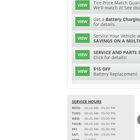
Tire Price Match Guara
VIEW
We'll match it! See dea
Get a
Battery Chargin
VIEW
for details.
Service Your Vehicle w
VIEW
SAVINGS ON A MULTI
SERVICE AND PARTS 
VIEW
Click for details!
$15 OFF
VIEW
Battery Replacement
2 FULL-SYNTHETIC O
VIEW
15% OFF
SERVICE HOURS
VIEW
MSRP on Select Acces
MON:
06:45 AM - 05:00 PM
Parts
TUES:
06:45 AM - 05:00 PM
WED:
06:45 AM - 05:00 PM
Service Your Vehicle w
THUR:
06:45 AM - 05:00 PM
VIEW
SAVINGS ON A AIR C
FRI:
06:45 AM - 05:00 PM
SAT:
06:45 AM - 03:00 PM
SAVE ON A NEW BPRO
SUN:
CLOSED