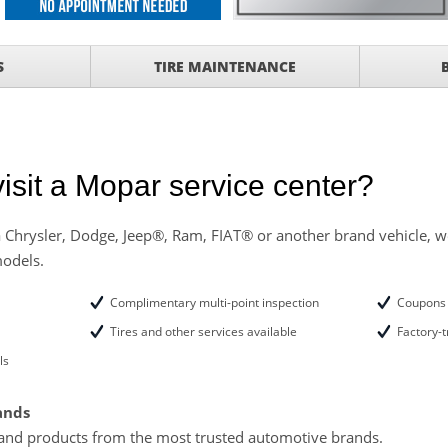
with
Tire Rotation Offer
-
S
TIRE MAINTENANCE
SCOUNT ON SERVICE
mited Time
ILS
isit a Mopar service center?
ANCES AND TIRE
 Chrysler, Dodge, Jeep®, Ram, FIAT® or another brand vehicle, we
models.
ffer, Click Here for
Complimentary multi-point inspection
Coupons 
o Wiper Blades for your
details!
Tires and other services available
Factory-t
ls
ands
and products from the most trusted automotive brands.