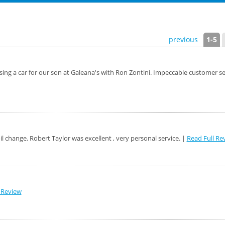
previous
1-5
g a car for our son at Galeana's with Ron Zontini. Impeccable customer servic
oil change. Robert Taylor was excellent , very personal service. |
Read Full Re
 Review