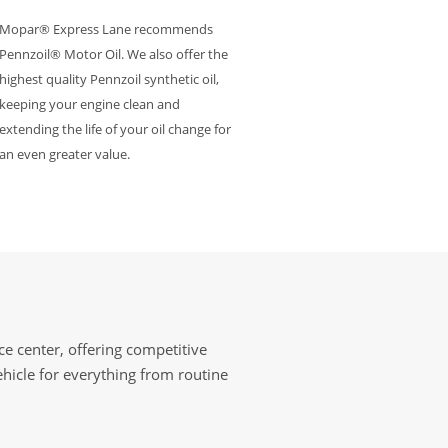
Mopar® Express Lane recommends
Pennzoil® Motor Oil. We also offer the
highest quality Pennzoil synthetic oil,
keeping your engine clean and
extending the life of your oil change for
an even greater value.
e center, offering competitive
ehicle for everything from routine