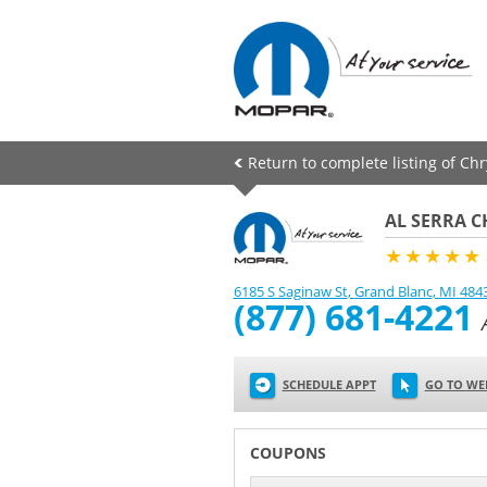
Return to complete listing of Ch
AL SERRA C
★★★★★
6185 S Saginaw St
,
Grand Blanc
,
MI
484
(877) 681-4221
SCHEDULE APPT
GO TO WE
COUPONS