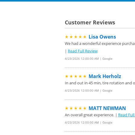
Customer Reviews
Lisa Owens
★★★★★
We had a wonderful experience purchasin
|
Read Full Review
4/23/2026 12:00:00 AM | Google
Mark Herholz
★★★★★
In and out in 45 min, tire rotation and 
4/23/2026 12:00:00 AM | Google
MATT NEWMAN
★★★★★
An overall great experience. |
Read Full
4/23/2026 12:00:00 AM | Google