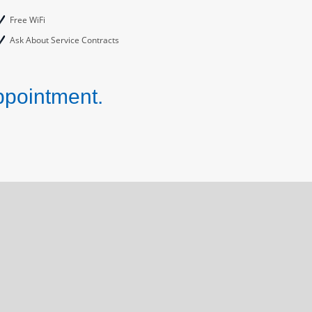
Free WiFi
Ask About Service Contracts
ppointment.