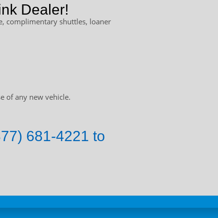
nk Dealer!
, complimentary shuttles, loaner
e of any new vehicle.
877) 681-4221 to