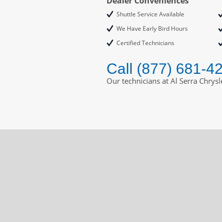
Dealer Conveniences
Shuttle Service Available
We Have Early Bird Hours
Certified Technicians
Call (877) 681-4
Our technicians at Al Serra Chrys