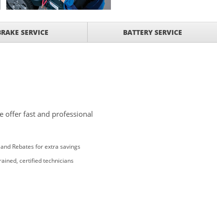
BRAKE SERVICE
BATTERY SERVICE
 offer fast and professional
and Rebates for extra savings
rained, certified technicians