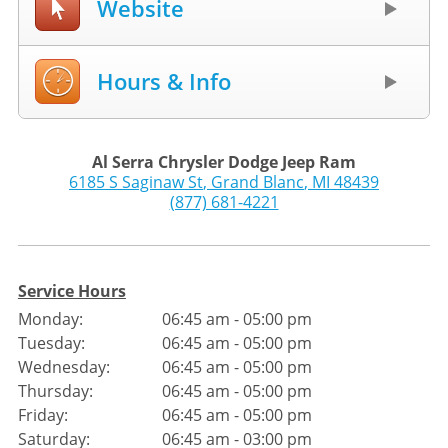
Website
Hours & Info
Al Serra Chrysler Dodge Jeep Ram
6185 S Saginaw St
,
Grand Blanc
,
MI
48439
(877) 681-4221
Service Hours
Monday:
06:45 am - 05:00 pm
Tuesday:
06:45 am - 05:00 pm
Wednesday:
06:45 am - 05:00 pm
Thursday:
06:45 am - 05:00 pm
Friday:
06:45 am - 05:00 pm
Saturday:
06:45 am - 03:00 pm