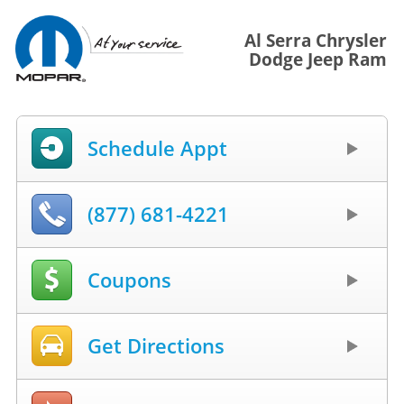
Al Serra Chrysler
Dodge Jeep Ram
Schedule Appt
(877) 681-4221
Coupons
Get Directions