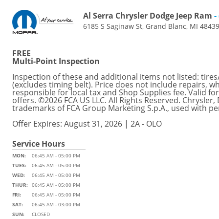
Al Serra Chrysler Dodge Jeep Ram
-
6185 S Saginaw St, Grand Blanc, MI 4843
FREE
Multi-Point Inspection
Inspection of these and additional items not listed: tires
(excludes timing belt). Price does not include repairs, w
responsible for local tax and Shop Supplies fee. Valid 
offers. ©2026 FCA US LLC. All Rights Reserved. Chrysler
trademarks of FCA Group Marketing S.p.A., used with pe
Offer Expires: August 31, 2026 | 2A - OLO
Service Hours
MON:
06:45 AM - 05:00 PM
TUES:
06:45 AM - 05:00 PM
WED:
06:45 AM - 05:00 PM
THUR:
06:45 AM - 05:00 PM
FRI:
06:45 AM - 05:00 PM
SAT:
06:45 AM - 03:00 PM
SUN:
CLOSED