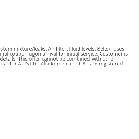
tem mixture/leaks. Air filter. Fluid levels. Belts/hoses
nal coupon upon arrival for initial service. Customer is
 details. This offer cannot be combined with other
ks of FCA US LLC. Alfa Romeo and FIAT are registered