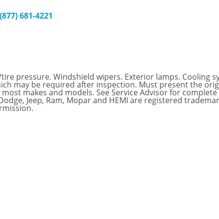
 (877) 681-4221
9
/tire pressure. Windshield wipers. Exterior lamps. Cooling sys
hich may be required after inspection. Must present the origi
for most makes and models. See Service Advisor for complete
, Dodge, Jeep, Ram, Mopar and HEMI are registered trademar
rmission.