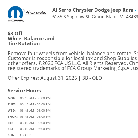
Al Serra Chrysler Dodge Jeep Ram
-
6185 S Saginaw St, Grand Blanc, MI 4843
$3 Off
Wheel Balance and
Tire Rotation
Remove four wheels from vehicle, balance and rotate. Spec
Customer is responsible for local tax and Shop Supplies
other offers. ©2026 FCA US LLC. All Rights Reserved. C
registered trademarks of FCA Group Marketing S.p.A., u
Offer Expires: August 31, 2026 | 3B - OLO
Service Hours
MON:
06:45 AM - 05:00 PM
TUES:
06:45 AM - 05:00 PM
WED:
06:45 AM - 05:00 PM
THUR:
06:45 AM - 05:00 PM
FRI:
06:45 AM - 05:00 PM
SAT:
06:45 AM - 03:00 PM
SUN:
CLOSED