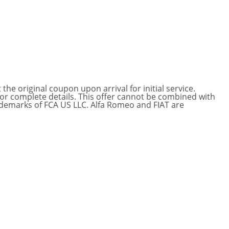
he original coupon upon arrival for initial service.
for complete details. This offer cannot be combined with
ademarks of FCA US LLC. Alfa Romeo and FIAT are