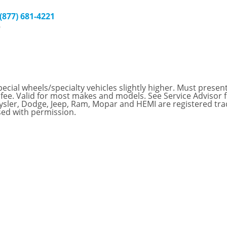
 (877) 681-4221
9
ial wheels/specialty vehicles slightly higher. Must present t
 fee. Valid for most makes and models. See Service Advisor 
hrysler, Dodge, Jeep, Ram, Mopar and HEMI are registered tr
sed with permission.