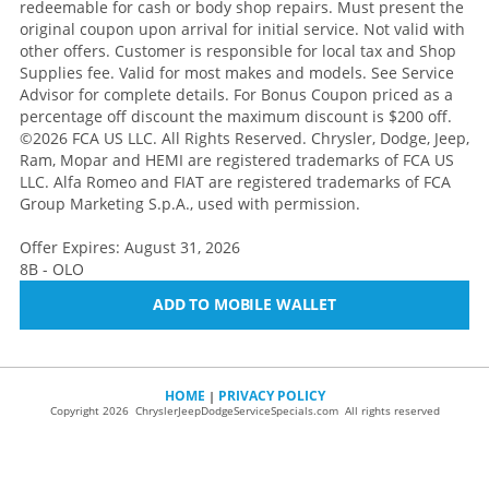
redeemable for cash or body shop repairs. Must present the
original coupon upon arrival for initial service. Not valid with
other offers. Customer is responsible for local tax and Shop
Supplies fee. Valid for most makes and models. See Service
Advisor for complete details. For Bonus Coupon priced as a
percentage off discount the maximum discount is $200 off.
©2026 FCA US LLC. All Rights Reserved. Chrysler, Dodge, Jeep,
Ram, Mopar and HEMI are registered trademarks of FCA US
LLC. Alfa Romeo and FIAT are registered trademarks of FCA
Group Marketing S.p.A., used with permission.
Offer Expires: August 31, 2026
8B - OLO
ADD TO MOBILE WALLET
HOME
PRIVACY POLICY
|
Copyright 2026 ChryslerJeepDodgeServiceSpecials.com All rights reserved