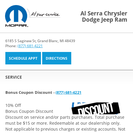
Al Serra Chrysler
Dodge Jeep Ram
6185 S Saginaw St, Grand Blanc, MI 48439
Phone:
(877) 681-4221
SCHEDULE APPT
DIRECTIONS
SERVICE
Bonus Coupon Discount -
(877) 681-4221
10% Off
Bonus Coupon Discount
Discount on service and/or parts purchases. Total purchase
must be $15 or more. Redeemable at our dealership only.
Not applicable to previous charges or existing accounts. Not