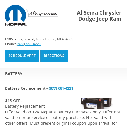
Al Serra Chrysler
Dodge Jeep Ram
6185 S Saginaw St, Grand Blanc, MI 48439
Phone:
(877) 681-4221
SCHEDULE APPT
DIRECTIONS
BATTERY
Battery Replacement -
(877) 681-4221
$15 OFF
†
Battery Replacement
Offer valid on 12V Mopar® Battery Purchases only. Offer not
valid on prior service or battery purchase. Not valid with
other offers. Must present original coupon upon arrival for