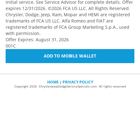
initial service. See Service Advisor for complete details. Offer
expires 12/31/2026. ©2026 FCA US LLC. All Rights Reserved.
Chrysler, Dodge, Jeep, Ram, Mopar and HEMI are registered
trademarks of FCA US LLC. Alfa Romeo and FIAT are
registered trademarks of FCA Group Marketing S.p.A., used
with permission.
Offer Expires: August 31, 2026
001C
ADD TO MOBILE WALLET
HOME
PRIVACY POLICY
|
Copyright 2026 ChryslerJeepDodgeServiceSpecials.com All rights reserved